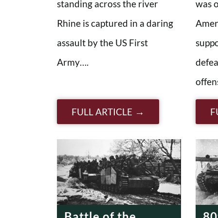
standing across the river
was 
Rhine is captured in a daring
Ameri
assault by the US First
suppo
Army….
defea
offen
FULL ARTICLE
F
Battle of the
80