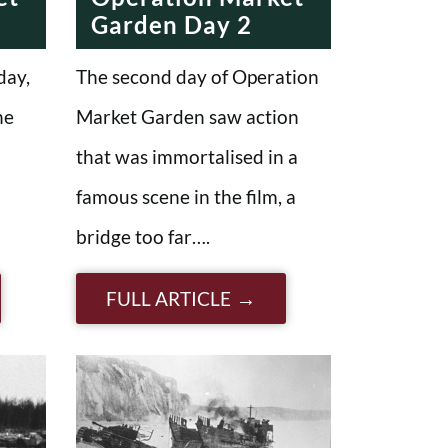
Garden Day 2
day,
The second day of Operation
he
Market Garden saw action
that was immortalised in a
famous scene in the film, a
bridge too far….
FULL ARTICLE