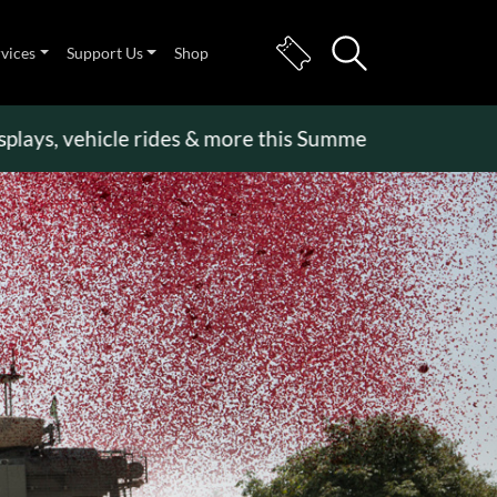
rvices
Support Us
Shop
 vehicle rides & more this Summer Holiday
>>
Becom