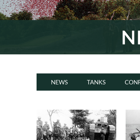
N
NEWS
TANKS
CONF
ALL
A
WWI
W
INTERWAR
INT
WWII
W
COLD WAR
COL
MODERN
MODE