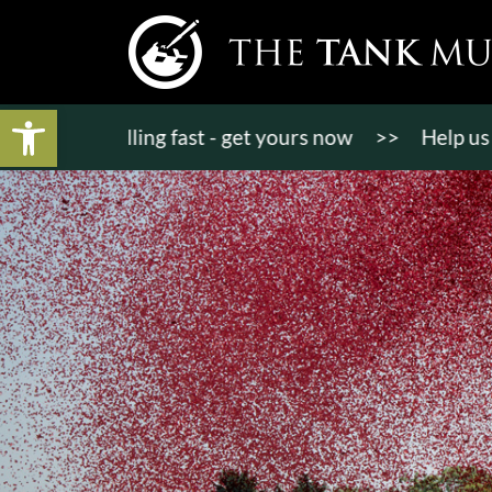
Open toolbar
ts selling fast - get yours now
>>
Help us bring KT