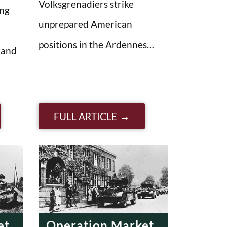
Volksgrenadiers strike
ing
unprepared American
positions in the Ardennes…
 and
FULL ARTICLE
et
Operation Market