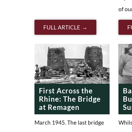
of ou
FULL ARTICLE
F
First Across the
Ba
Rhine: The Bridge
Bu
at Remagen
Su
March 1945. The last bridge
Whils