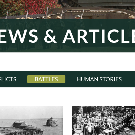
EWS & ARTICL
LICTS
BATTLES
HUMAN STORIES
LL
ALL
ALL
WI
WWI
WWI
ERWAR
INTERWAR
INTERWAR
WII
WWII
WWII
D WAR
COLD WAR
COLD WAR
RN ERA
MODERN ERA
MODERN ERA