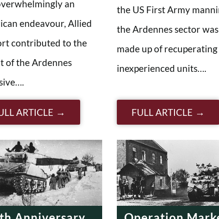
overwhelmingly an
the US First Army mann
can endeavour, Allied
the Ardennes sector was
rt contributed to the
made up of recuperating
t of the Ardennes
inexperienced units….
sive….
ULL ARTICLE
FULL ARTICLE
th Anniversary
Operation Mark