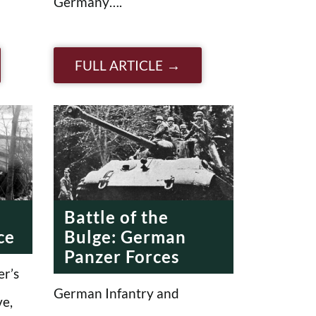
Germany….
FULL ARTICLE
Battle of the
ce
Bulge: German
Panzer Forces
er’s
German Infantry and
ve,