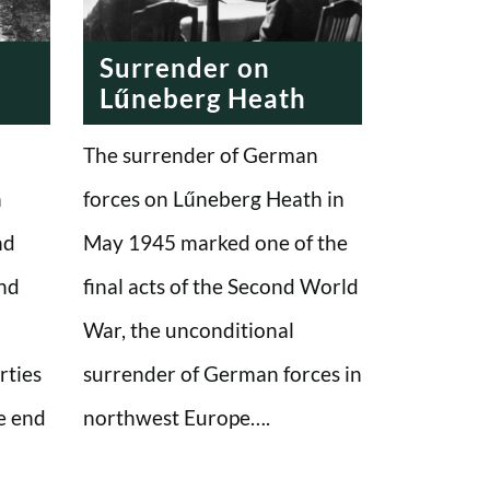
Surrender on
Lűneberg Heath
The surrender of German
n
forces on Lűneberg Heath in
nd
May 1945 marked one of the
and
final acts of the Second World
War, the unconditional
rties
surrender of German forces in
e end
northwest Europe….