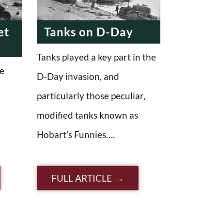
et
Tanks on D-Day
Tanks played a key part in the
e
D-Day invasion, and
particularly those peculiar,
modified tanks known as
Hobart’s Funnies….
FULL ARTICLE