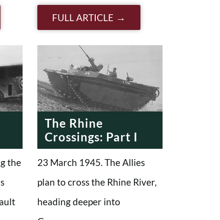
FULL ARTICLE
The Rhine
2
Crossings: Part I
g the
23 March 1945. The Allies
us
plan to cross the Rhine River,
ault
heading deeper into