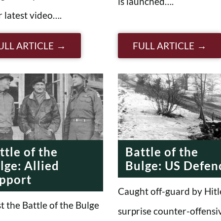
is launched….
r latest video….
ULL ARTICLE
FULL ARTICLE
ttle of the
Battle of the
lge: Allied
Bulge: US Defen
pport
Caught off-guard by Hitl
t the Battle of the Bulge
surprise counter-offensi