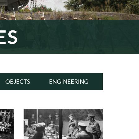
ES
OBJECTS
ENGINEERING
ALL
ALL
WWI
WWI
INTERWAR
INTERWAR
WWII
WWII
COLD WAR
COLD WAR
MODERN ERA
MODERN ERA