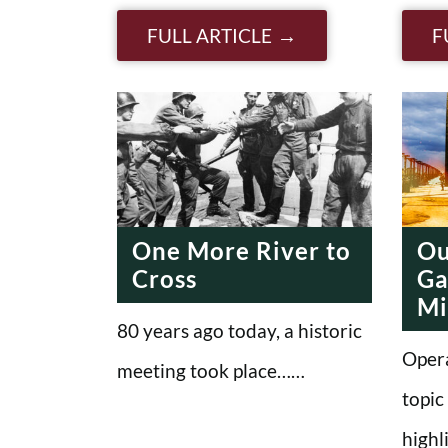
FULL ARTICLE
F
One More River to
Ou
Cross
Ga
Mi
80 years ago today, a historic
Opera
meeting took place……
topic
highl