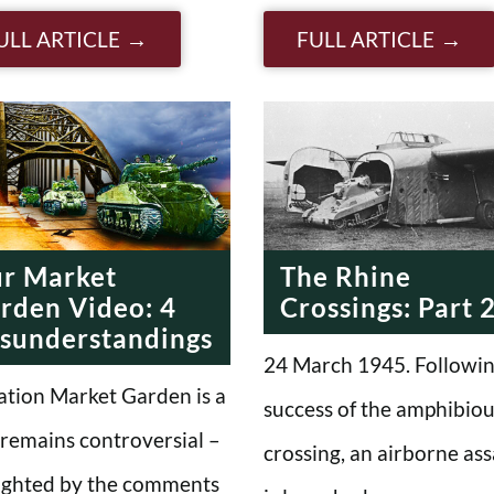
ULL ARTICLE
FULL ARTICLE
r Market
The Rhine
rden Video: 4
Crossings: Part 
sunderstandings
24 March 1945. Followin
tion Market Garden is a
success of the amphibio
 remains controversial –
crossing, an airborne ass
ighted by the comments