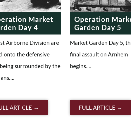
eration Market
Operation Mark
rden Day 4
Garden Day 5
st Airborne Division are
Market Garden Day 5, th
d onto the defensive
final assault on Arnhem
 being surrounded by the
begins….
ans….
ULL ARTICLE
FULL ARTICLE
n