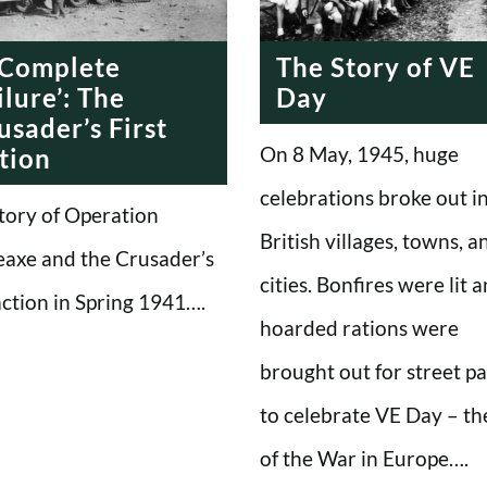
 Complete
The Story of VE
ilure’: The
Day
usader’s First
On 8 May, 1945, huge
tion
celebrations broke out i
tory of Operation
British villages, towns, a
eaxe and the Crusader’s
cities. Bonfires were lit 
 action in Spring 1941….
hoarded rations were
brought out for street pa
to celebrate VE Day – th
of the War in Europe….