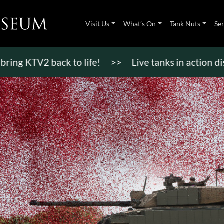
Visit Us
What’s On
Tank Nuts
Se
V2 back to life!
>>
Live tanks in action displays,