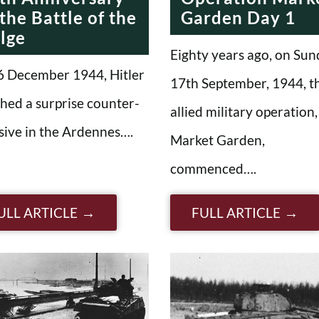
 the Battle of the
Garden Day 1
lge
Eighty years ago, on Sun
6 December 1944, Hitler
17th September, 1944, t
hed a surprise counter-
allied military operation,
sive in the Ardennes….
Market Garden,
commenced….
ULL ARTICLE
FULL ARTICLE