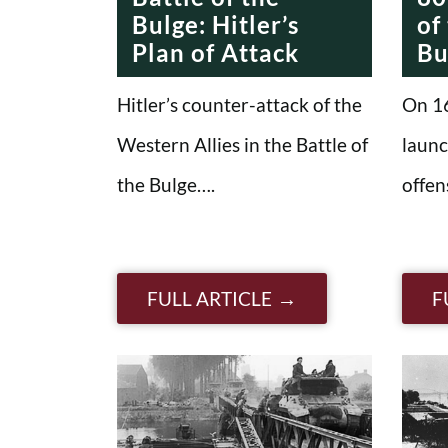
Bulge: Hitler’s
of
Plan of Attack
Bu
Hitler’s counter-attack of the
On 1
Western Allies in the Battle of
launc
the Bulge….
offen
FULL ARTICLE
F