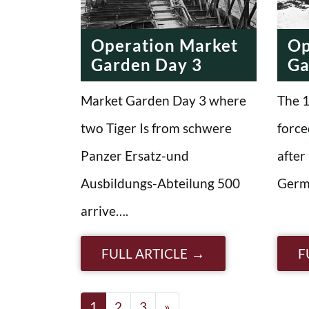
Operation Market
Op
Garden Day 3
Ga
Market Garden Day 3 where
The 1
two Tiger Is from schwere
force
Panzer Ersatz-und
after
Ausbildungs-Abteilung 500
Germ
arrive….
FULL ARTICLE
F
Posts navigatio
1
2
3
»