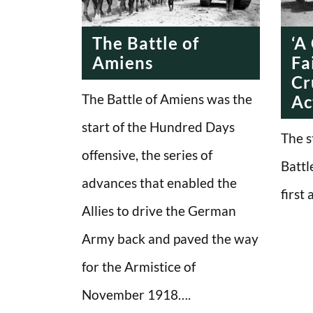
ERA
The Battle of
‘A
Amiens
Fa
Cr
The Battle of Amiens was the
Ac
start of the Hundred Days
The s
offensive, the series of
Battl
advances that enabled the
first
Allies to drive the German
Army back and paved the way
for the Armistice of
November 1918….