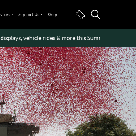
rvices
Support Us
Shop
splays, vehicle rides & more this Summer Holiday
>>