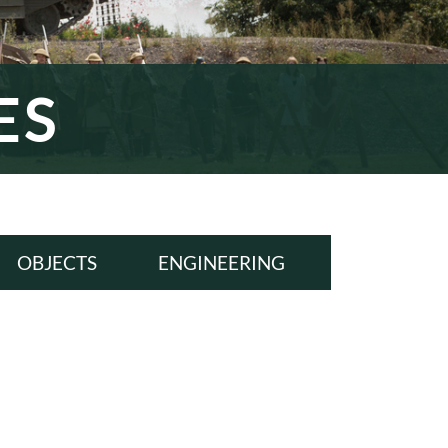
ES
OBJECTS
ENGINEERING
ALL
ALL
WWI
WWI
INTERWAR
INTERWAR
WWII
WWII
COLD WAR
COLD WAR
MODERN ERA
MODERN ERA