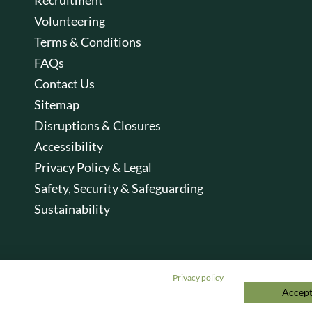
Volunteering
Terms & Conditions
FAQs
Contact Us
Sitemap
Disruptions & Closures
Accessibility
Privacy Policy & Legal
Safety, Security & Safeguarding
Sustainability
Privacy policy
Accept