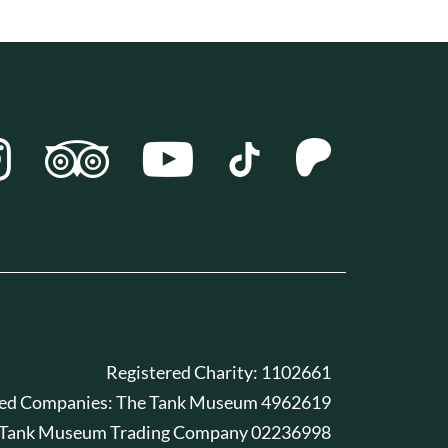
Registered Charity: 1102661
red Companies: The Tank Museum 4962619
 Tank Museum Trading Company 02236998