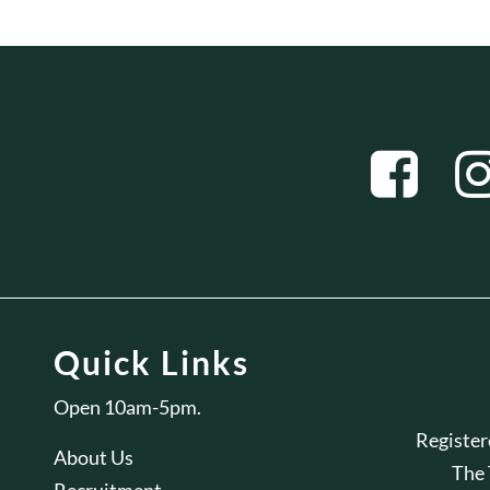
Quick Links
Open 10am-5pm.
Registe
About Us
The
Recruitment