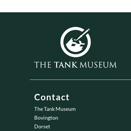
Contact
The Tank Museum
Bovington
Dorset