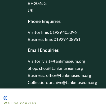
BH20 6JG
UK
Phone Enquiries
Visitor line: 01929 405096
Business line: 01929 408951
Email Enquiries
Visitor:
visit@tankmuseum.org
Shop:
shop@tankmuseum.org
Business:
office@tankmuseum.org
Collection:
archive@tankmuseum.org
We use cookies