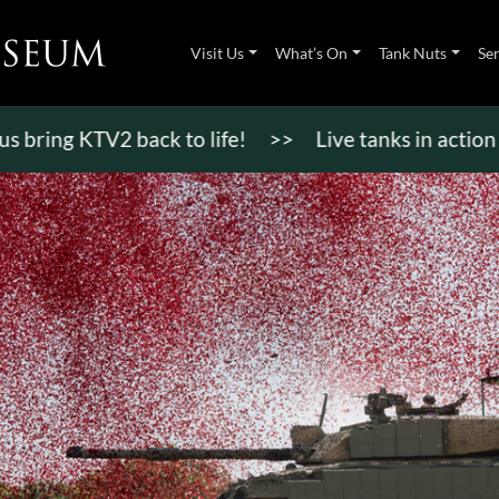
Visit Us
What’s On
Tank Nuts
Se
ring KTV2 back to life!
>>
Live tanks in action di