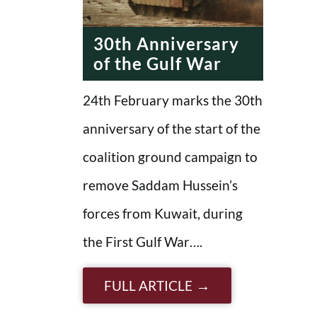
ERA
30th Anniversary
of the Gulf War
24th February marks the 30th
anniversary of the start of the
coalition ground campaign to
remove Saddam Hussein’s
forces from Kuwait, during
the First Gulf War….
FULL ARTICLE