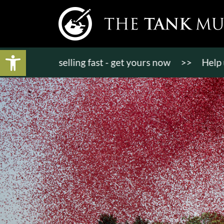
Open toolbar
 tickets selling fast - get yours now
>>
Help us b