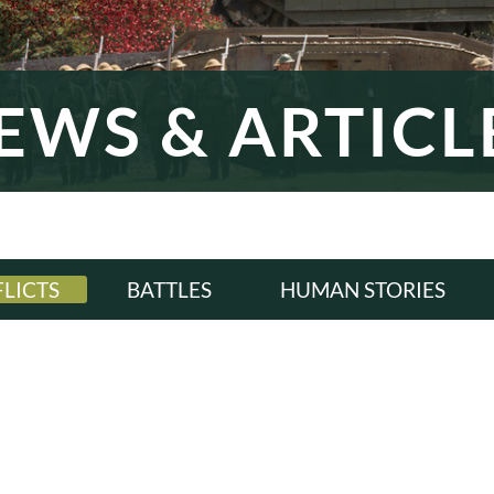
EWS & ARTICL
LICTS
BATTLES
HUMAN STORIES
LL
ALL
ALL
WI
WWI
WWI
ERWAR
INTERWAR
INTERWAR
WII
WWII
WWII
D WAR
COLD WAR
COLD WAR
RN ERA
MODERN ERA
MODERN ERA