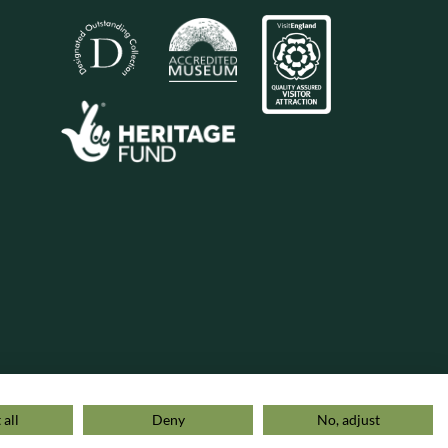
 all
Deny
No, adjust