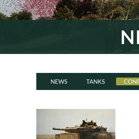
N
NEWS
TANKS
CONF
ALL
A
WWI
W
INTERWAR
INT
WWII
W
COLD WAR
COL
MODERN
MODE