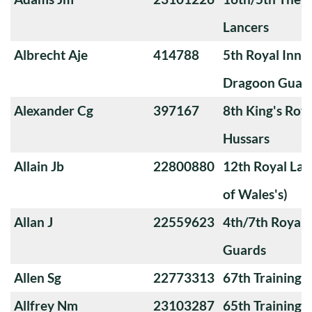
Lancers
Albrecht Aje
414788
5th Royal Innis
Dragoon Guar
Alexander Cg
397167
8th King's Roya
Hussars
Allain Jb
22800880
12th Royal Lan
of Wales's)
Allan J
22559623
4th/7th Royal
Guards
Allen Sg
22773313
67th Training
Allfrey Nm
23103287
65th Training