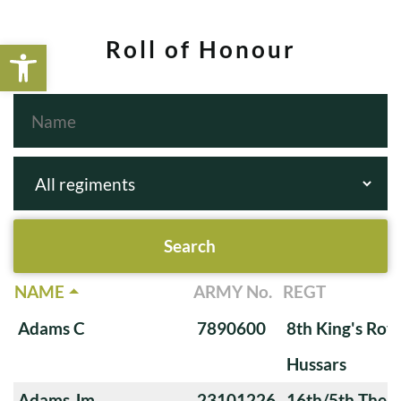
Open toolbar
Roll of Honour
NAME
ARMY No.
REGT
Adams C
7890600
8th King's Roya
Hussars
Adams Jm
23101226
16th/5th The Q