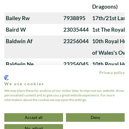
Dragoons)
Bailey Rw
7938895
17th/21st Lanc
Baird W
23035444
1st The Royal 
Baldwin Af
23256044
10th Royal Hus
of Wales's Ow
Baldwin Ne
23256045
10th Royal Hus
Privacy policy
of Wales's Ow
We use cookies
Banks M
23276766
4th Royal Tank
We may place these for analysis of our visitor data, to improve our website, show
personalised content and to give you a great website experience. For more
information about the cookies we use open the settings.
1
2
3
…
24
»
Accept all
Deny
No, adjust