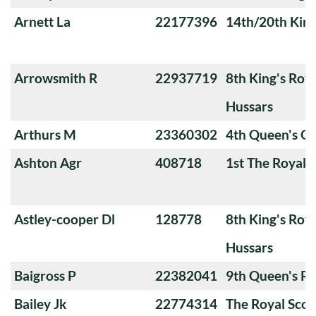
Arnett La
22177396
14th/20th King
Arrowsmith R
22937719
8th King's Roya
Hussars
Arthurs M
23360302
4th Queen's O
Ashton Agr
408718
1st The Royal 
Astley-cooper Dl
128778
8th King's Roya
Hussars
Baigross P
22382041
9th Queen's Ro
Bailey Jk
22774314
The Royal Scot