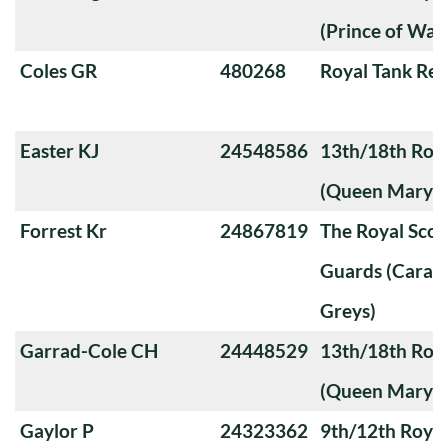
(Prince of Wale
Coles GR
480268
Royal Tank Re
Easter KJ
24548586
13th/18th Roya
(Queen Mary's
Forrest Kr
24867819
The Royal Sco
Guards (Carabi
Greys)
Garrad-Cole CH
24448529
13th/18th Roya
(Queen Mary's
Gaylor P
24323362
9th/12th Royal