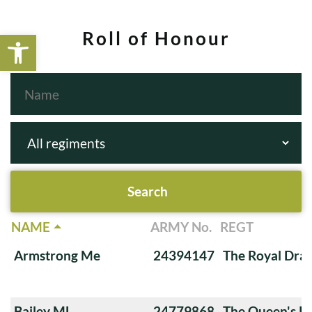
Open toolbar
Roll of Honour
NAME
ARMY No.
REGT
Armstrong Me
24394147
The Royal Dra
Bailey ML
24779868
The Queen's Ro