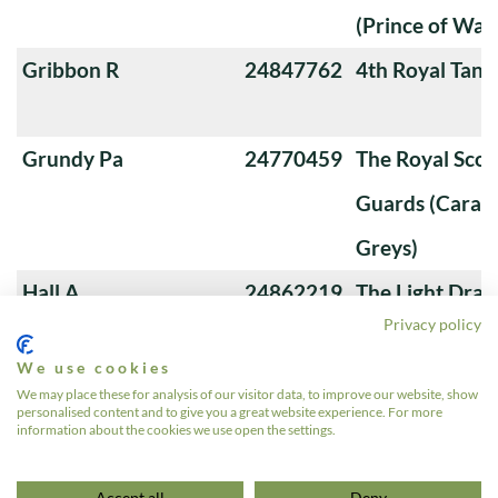
(Prince of Wale
Gribbon R
24847762
4th Royal Tank
Grundy Pa
24770459
The Royal Sco
Guards (Carabi
Greys)
Hall A
24862219
The Light Dra
Privacy policy
Harrison Mi
24710751
9th/12th Royal
We use cookies
(Prince of Wale
We may place these for analysis of our visitor data, to improve our website, show
personalised content and to give you a great website experience. For more
Hawksley RD
24711732
The Queen's Ro
information about the cookies we use open the settings.
1
2
3
4
»
Accept all
Deny