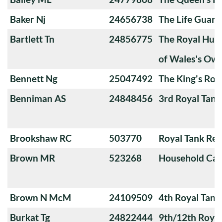
Baker Nj
24656738
The Life Guard
Bartlett Tn
24856775
The Royal Huss
of Wales's Ow
Bennett Ng
25047492
The King's Roy
Benniman AS
24848456
3rd Royal Tan
Brookshaw RC
503770
Royal Tank Re
Brown MR
523268
Household Cav
Brown N McM
24109509
4th Royal Tank
Burkat Tg
24822444
9th/12th Royal