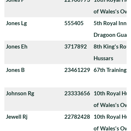
of Wales's Ow
Jones Lg
555405
5th Royal Innis
Dragoon Guar
Jones Eh
3717892
8th King's Roya
Hussars
Jones B
23461229
67th Training
Johnson Rg
23333656
10th Royal Hus
of Wales's Ow
Jewell Rj
22782428
10th Royal Hus
of Wales's Ow