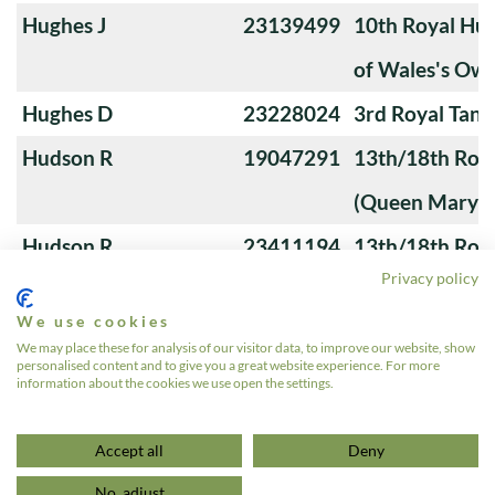
Hughes J
23139499
10th Royal Hus
of Wales's Ow
Hughes D
23228024
3rd Royal Tan
Hudson R
19047291
13th/18th Roya
(Queen Mary's
Hudson R
23411194
13th/18th Roya
Privacy policy
(Queen Mary's
We use cookies
Houtby C
23212906
10th Royal Hus
We may place these for analysis of our visitor data, to improve our website, show
personalised content and to give you a great website experience. For more
of Wales's Ow
information about the cookies we use open the settings.
«
1
…
11
12
13
14
15
…
24
»
Accept all
Deny
No, adjust