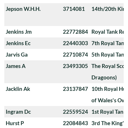
Jepson W.H.H.
3714081
14th/20th King
Jenkins Jm
22772884
Royal Tank Re
Jenkins Ec
22440303
7th Royal Tank
Jarvis Ga
22710874
5th Royal Tank
James A
23493305
The Royal Scot
Dragoons)
Jacklin Ak
23137847
10th Royal Hus
of Wales's Ow
Ingram Dc
22559524
1st Royal Tank
Hurst P
22084843
3rd The King'