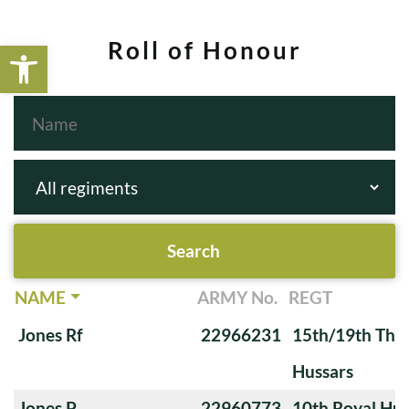
Open toolbar
Roll of Honour
NAME
ARMY No.
REGT
Jones Rf
22966231
15th/19th The 
Hussars
Jones P
22960773
10th Royal Hus