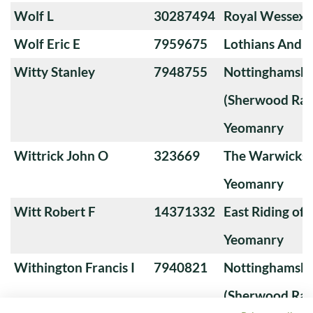
Wolf L
30287494
Royal Wessex
Wolf Eric E
7959675
Lothians And 
Witty Stanley
7948755
Nottinghamshi
(Sherwood Ran
Yeomanry
Wittrick John O
323669
The Warwicksh
Yeomanry
Witt Robert F
14371332
East Riding of 
Yeomanry
Withington Francis I
7940821
Nottinghamshi
(Sherwood Ran