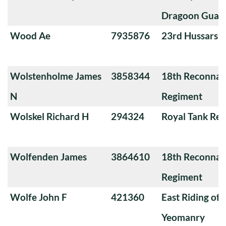
Dragoon Guar
Wood Ae
7935876
23rd Hussars
Wolstenholme James
3858344
18th Reconnai
N
Regiment
Wolskel Richard H
294324
Royal Tank Re
Wolfenden James
3864610
18th Reconnai
Regiment
Wolfe John F
421360
East Riding of 
Yeomanry