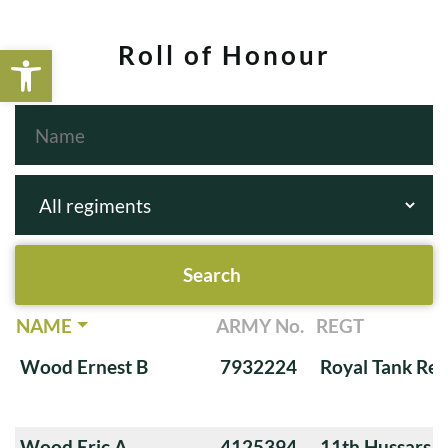
Open toolbar
Roll of Honour
NAME
ARMY No.
REGT
Wood Ernest B
7932224
Royal Tank Re
Wood Eric A
4125394
11th Hussars (