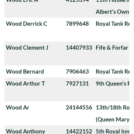
Albert's Own)
Wood Derrick C
7899648
Royal Tank Re
Wood Clement J
14407933
Fife & Forfar 
Wood Bernard
7906463
Royal Tank Re
Wood Arthur T
7927131
9th Queen's Ro
Wood Ar
24144556
13th/18th Roya
(Queen Mary's
Wood Anthony
14422152
5th Royal Innis