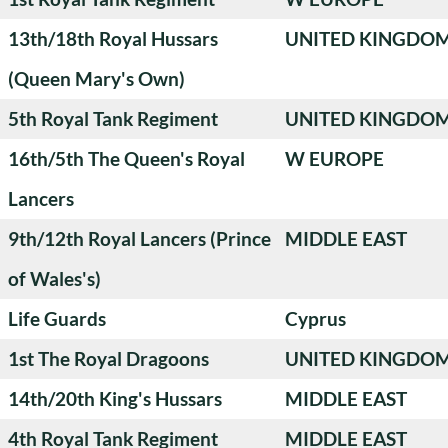
13th/18th Royal Hussars
UNITED KINGDO
(Queen Mary's Own)
5th Royal Tank Regiment
UNITED KINGDO
16th/5th The Queen's Royal
W EUROPE
Lancers
9th/12th Royal Lancers (Prince
MIDDLE EAST
of Wales's)
Life Guards
Cyprus
1st The Royal Dragoons
UNITED KINGDO
14th/20th King's Hussars
MIDDLE EAST
4th Royal Tank Regiment
MIDDLE EAST