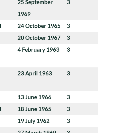
25 September
3
1969
M
24 October 1965
3
20 October 1967
3
4 February 1963
3
23 April 1963
3
13 June 1966
3
M
18 June 1965
3
19 July 1962
3
27 March 1969
3