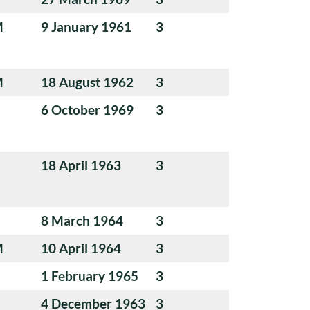
M
9 January 1961
3
M
18 August 1962
3
6 October 1969
3
18 April 1963
3
8 March 1964
3
M
10 April 1964
3
1 February 1965
3
4 December 1963
3