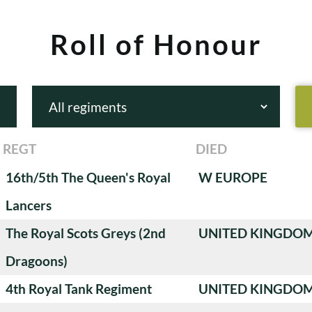
Roll of Honour
REGT
DIED
16th/5th The Queen's Royal
W EUROPE
Lancers
The Royal Scots Greys (2nd
UNITED KINGDO
Dragoons)
4th Royal Tank Regiment
UNITED KINGDO