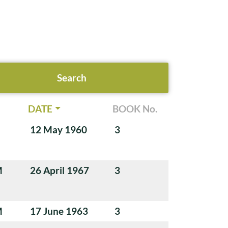
DATE
BOOK No.
12 May 1960
3
M
26 April 1967
3
M
17 June 1963
3