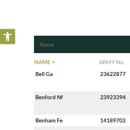
Open toolbar
NAME
ARMY No.
Bell Ga
23622877
Benford Nf
23923394
Benham Fe
14189702