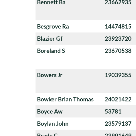
Bennett Ba
23662935
Besgrove Ra
14474815
Blazier Gf
23923720
Boreland S
23670538
Bowers Jr
19039355
Bowker Brian Thomas
24021422
Boyce Aw
53781
Boylan John
23579137
Brady G
23991649