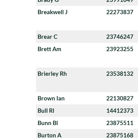
Breakwell J
22273837
Brear C
23746247
Brett Am
23923255
Brierley Rh
23538132
Brown Ian
22130827
Bull Rl
14412373
Bunn Bl
23875511
Burton A
23875168