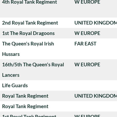
4th Royal Tank Regiment
W EUROPE
2nd Royal Tank Regiment
UNITED KINGDO
1st The Royal Dragoons
W EUROPE
The Queen's Royal Irish
FAR EAST
Hussars
16th/5th The Queen's Royal
W EUROPE
Lancers
Life Guards
Royal Tank Regiment
UNITED KINGDO
Royal Tank Regiment
1st Royal Tank Regiment
W EUROPE