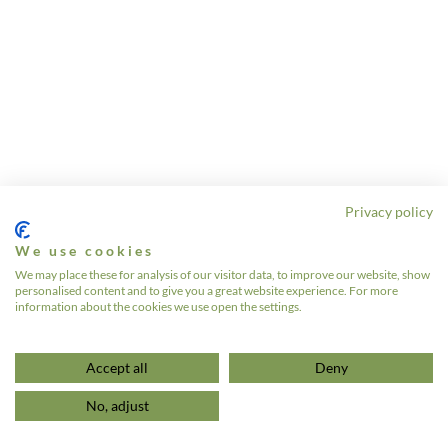
Privacy policy
We use cookies
We may place these for analysis of our visitor data, to improve our website, show
personalised content and to give you a great website experience. For more
information about the cookies we use open the settings.
Accept all
Deny
No, adjust