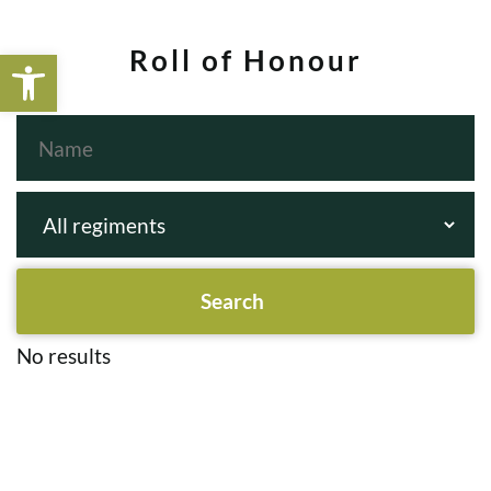
Open toolbar
Roll of Honour
No results