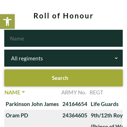
Open toolbar
Roll of Honour
NAME
ARMY No.
REGT
Parkinson John James
24164654
Life Guards
Oram PD
24364605
9th/12th Royal
(Prince of Wale