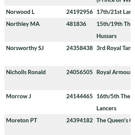
Norwood L
24192956
17th/21st Lanc
Northley MA
481836
15th/19th The 
Hussars
Norsworthy SJ
24358438
3rd Royal Tan
Nicholls Ronald
24056505
Royal Armoure
Morrow J
24144465
16th/5th The Q
Lancers
Moreton PT
24394182
The Queen's O