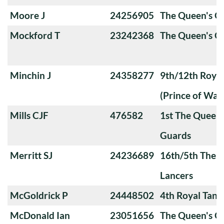
Moore J
24256905
The Queen's 
Mockford T
23242368
The Queen's O
Minchin J
24358277
9th/12th Royal
(Prince of Wale
Mills CJF
476582
1st The Queen
Guards
Merritt SJ
24236689
16th/5th The Q
Lancers
McGoldrick P
24448502
4th Royal Tank
McDonald Ian
23051656
The Queen's O