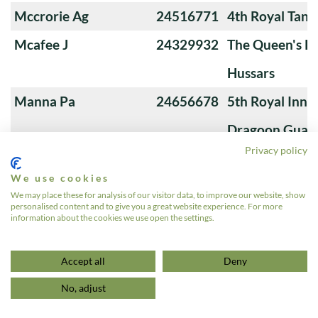
Mccrorie Ag
24516771
4th Royal Tank
Mcafee J
24329932
The Queen's Ro
Hussars
Manna Pa
24656678
5th Royal Innis
Dragoon Guar
Privacy policy
MacKenzie James
510345
The Queen's O
We use cookies
Andrew Guy
We may place these for analysis of our visitor data, to improve our website, show
personalised content and to give you a great website experience. For more
Lynch LM
24200490
3rd Royal Tan
information about the cookies we use open the settings.
«
1
2
3
4
5
…
7
»
Accept all
Deny
No, adjust