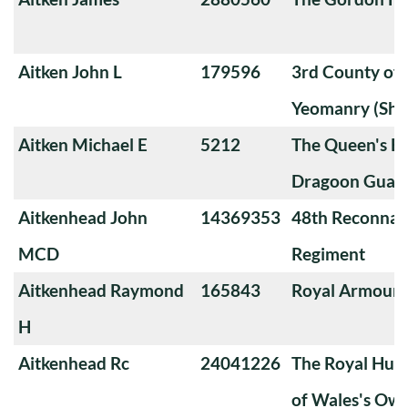
Aitken John L
179596
3rd County of
Yeomanry (Sha
Aitken Michael E
5212
The Queen's Ba
Dragoon Guard
Aitkenhead John
14369353
48th Reconnai
MCD
Regiment
Aitkenhead Raymond
165843
Royal Armoure
H
Aitkenhead Rc
24041226
The Royal Huss
of Wales's Ow