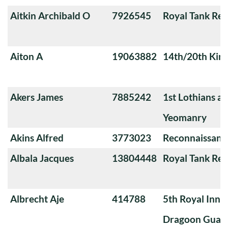
Aitkin Archibald O
7926545
Royal Tank Re
Aiton A
19063882
14th/20th King
Akers James
7885242
1st Lothians a
Yeomanry
Akins Alfred
3773023
Reconnaissanc
Albala Jacques
13804448
Royal Tank Re
Albrecht Aje
414788
5th Royal Innis
Dragoon Guar