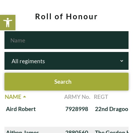
Open toolbar
Roll of Honour
NAME
ARMY No.
REGT
Aird Robert
7928998
22nd Dragoon
Aitken James
2880560
The Gordon Hi