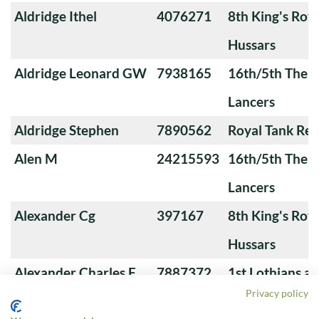
Aldridge Ithel
4076271
8th King's Roya
Hussars
Aldridge Leonard GW
7938165
16th/5th The Q
Lancers
Aldridge Stephen
7890562
Royal Tank Re
Alen M
24215593
16th/5th The Q
Lancers
Alexander Cg
397167
8th King's Roya
Hussars
Alexander Charles F
7887372
1st Lothians a
Privacy policy
Yeomanry