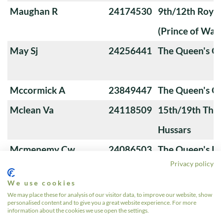
Maughan R
24174530
9th/12th Royal
(Prince of Wale
May Sj
24256441
The Queen's O
Mccormick A
23849447
The Queen's 
Mclean Va
24118509
15th/19th The 
Hussars
Mcmenemy Cw
24086503
The Queen's Ro
Privacy policy
Hussars
We use cookies
Mcnamara C
24334184
16th/5th The Q
We may place these for analysis of our visitor data, to improve our website, show
personalised content and to give you a great website experience. For more
Lancers
information about the cookies we use open the settings.