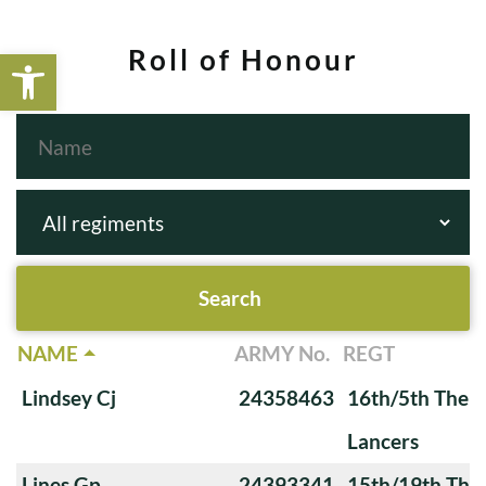
Open toolbar
Roll of Honour
NAME
ARMY No.
REGT
Lindsey Cj
24358463
16th/5th The Q
Lancers
Lines Gp
24393341
15th/19th The 