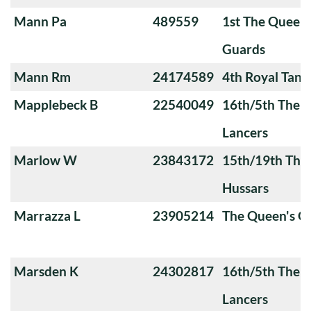
Mann Pa
489559
1st The Queen
Guards
Mann Rm
24174589
4th Royal Tank
Mapplebeck B
22540049
16th/5th The Q
Lancers
Marlow W
23843172
15th/19th The 
Hussars
Marrazza L
23905214
The Queen's 
Marsden K
24302817
16th/5th The Q
Lancers