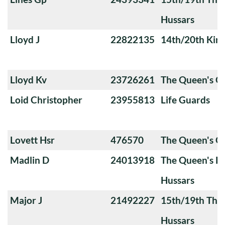
Hussars
Lloyd J
22822135
14th/20th King
Lloyd Kv
23726261
The Queen's 
Loid Christopher
23955813
Life Guards
Lovett Hsr
476570
The Queen's O
Madlin D
24013918
The Queen's Ro
Hussars
Major J
21492227
15th/19th The 
Hussars