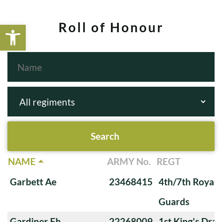
Open toolbar
Roll of Honour
NAME
ARMY No.
REGT
Garbett Ae
23468415
4th/7th Royal
Guards
Gardiner Eh
22268009
1st King's Dra