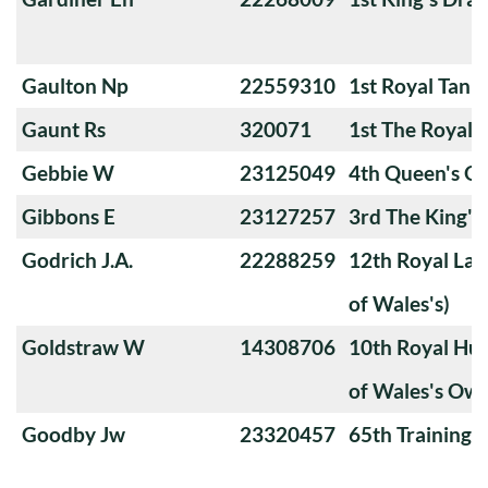
Gaulton Np
22559310
1st Royal Tank
Gaunt Rs
320071
1st The Royal 
Gebbie W
23125049
4th Queen's O
Gibbons E
23127257
3rd The King'
Godrich J.A.
22288259
12th Royal Lan
of Wales's)
Goldstraw W
14308706
10th Royal Hus
of Wales's Ow
Goodby Jw
23320457
65th Training