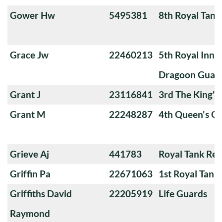
Gower Hw
5495381
8th Royal Tank
Grace Jw
22460213
5th Royal Innis
Dragoon Guar
Grant J
23116841
3rd The King'
Grant M
22248287
4th Queen's O
Grieve Aj
441783
Royal Tank Re
Griffin Pa
22671063
1st Royal Tank
Griffiths David
22205919
Life Guards
Raymond