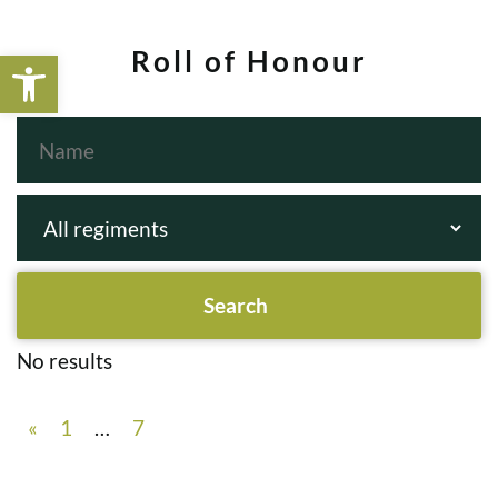
Open toolbar
Roll of Honour
No results
«
1
…
7