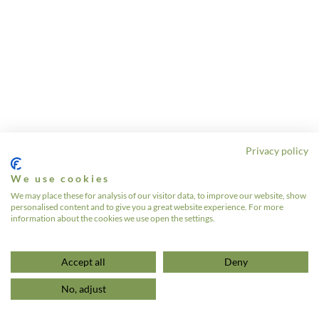
Privacy policy
We use cookies
We may place these for analysis of our visitor data, to improve our website, show
personalised content and to give you a great website experience. For more
information about the cookies we use open the settings.
Accept all
Deny
No, adjust