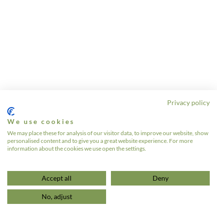
Privacy policy
We use cookies
We may place these for analysis of our visitor data, to improve our website, show
personalised content and to give you a great website experience. For more
information about the cookies we use open the settings.
Accept all
Deny
No, adjust