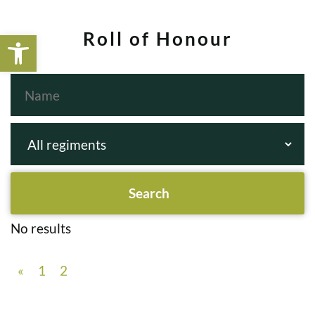
Open toolbar
Roll of Honour
No results
«
1
2