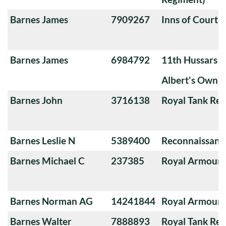
Barnes James
7909267
Inns of Court 
Barnes James
6984792
11th Hussars (
Albert's Own)
Barnes John
3716138
Royal Tank Re
Barnes Leslie N
5389400
Reconnaissanc
Barnes Michael C
237385
Royal Armoure
Barnes Norman AG
14241844
Royal Armoure
Barnes Walter
7888893
Royal Tank Re