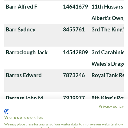
Barr Alfred F
14641679
11th Hussars (
Albert's Own)
Barr Sydney
3455761
3rd The King'
Barraclough Jack
14542809
3rd Carabiniers
Wales's Drago
Barras Edward
7873246
Royal Tank Re
Barrass John M
7939977
8th King's Roya
Privacy policy
Hussars
We use cookies
Barrass Wililam
7953228
Royal Armoure
We may place these for analysis of our visitor data, to improve our website, show