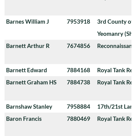
Barnes William J
7953918
3rd County of
Yeomanry (Sha
Barnett Arthur R
7674856
Reconnaissanc
Barnett Edward
7884168
Royal Tank Re
Barnett Graham HS
7884738
Royal Tank Re
Barnshaw Stanley
7958884
17th/21st Lanc
Baron Francis
7880469
Royal Tank Re