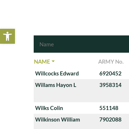
Open toolbar
NAME
ARMY No.
Willcocks Edward
6920452
Willams Hayon L
3958314
Wilks Colin
551148
Wilkinson William
7902088