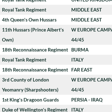
Royal Tank Regiment
MIDDLE EAST
4th Queen's Own Hussars
MIDDLE EAST
11th Hussars (Prince Albert's
W EUROPE CAMP
Own)
44/45
18th Reconnaissance Regiment
BURMA
Royal Tank Regiment
ITALY
18th Reconnaissance Regiment
FAR EAST
3rd County of London
W EUROPE CAMP
Yeomanry (Sharpshooters)
44/45
1st King's Dragoon Guards
PERSIA - IRAQ
Duke of Wellington's Regiment
ITALY