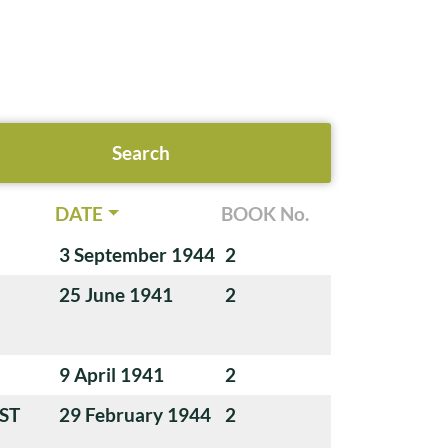
DATE
BOOK No.
3 September 1944
2
25 June 1941
2
9 April 1941
2
ST
29 February 1944
2