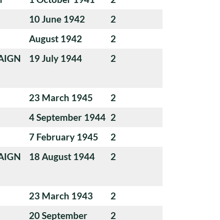
10 June 1942
2
August 1942
2
AIGN
19 July 1944
2
23 March 1945
2
4 September 1944
2
7 February 1945
2
AIGN
18 August 1944
2
23 March 1943
2
20 September
2