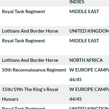
INDIES
Royal Tank Regiment
MIDDLE EAST
Lothians And Border Horse
UNITED KINGDO
Royal Tank Regiment
MIDDLE EAST
Lothians And Border Horse
NORTH AFRICA
50th Reconnaissance Regiment
W EUROPE CAMP
44/45
15th/19th The King's Royal
W EUROPE CAMP
Hussars
44/45
Royal Tank Regiment
UNITED KINGDO