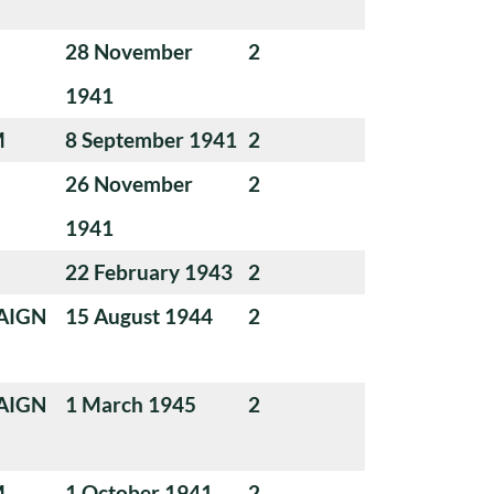
28 November
2
1941
M
8 September 1941
2
26 November
2
1941
22 February 1943
2
AIGN
15 August 1944
2
AIGN
1 March 1945
2
M
1 October 1941
2