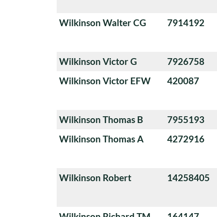
Wilkinson Walter CG
7914192
Wilkinson Victor G
7926758
Wilkinson Victor EFW
420087
Wilkinson Thomas B
7955193
Wilkinson Thomas A
4272916
Wilkinson Robert
14258405
Wilkinson Richard TM
164147