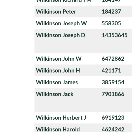
Wilkinson Peter
184237
Wilkinson Joseph W
558305
Wilkinson Joseph D
14353645
Wilkinson John W
6472862
Wilkinson John H
421171
Wilkinson James
3859154
Wilkinson Jack
7901866
Wilkinson Herbert J
6919123
Wilkinson Harold
4624242