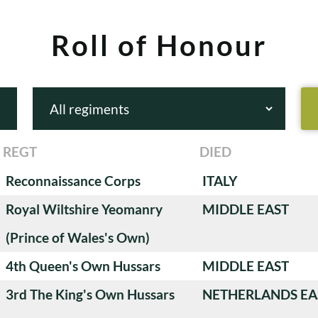
Roll of Honour
REGT
DIED
Reconnaissance Corps
ITALY
Royal Wiltshire Yeomanry
MIDDLE EAST
(Prince of Wales's Own)
4th Queen's Own Hussars
MIDDLE EAST
3rd The King's Own Hussars
NETHERLANDS EA