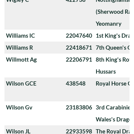
(Sherwood Ran
Yeomanry
Williams IC
22047640
1st King's Dra
Williams R
22418671
7th Queen's O
Willmott Ag
22206791
8th King's Roya
Hussars
Wilson GCE
438548
Royal Horse G
Wilson Gv
23183806
3rd Carabiniers
Wales's Drago
Wilson JL
22933598
The Royal Dra