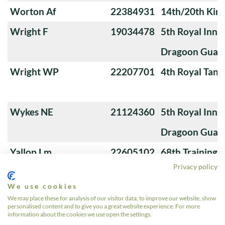
Worton Af
22384931
14th/20th King
Wright F
19034478
5th Royal Innis
Dragoon Guar
Wright WP
22207701
4th Royal Tank
Wykes NE
21124360
5th Royal Innis
Dragoon Guar
Yallop Lm
22605102
68th Training
Privacy policy
We use cookies
Young A
22550504
4th/7th Royal
We may place these for analysis of our visitor data, to improve our website, show
personalised content and to give you a great website experience. For more
Guards
information about the cookies we use open the settings.