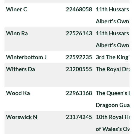
Winer C
22468058
11th Hussars (
Albert's Own)
Winn Ra
22526143
11th Hussars (
Albert's Own)
Winterbottom J
22592235
3rd The King'
Withers Da
23200555
The Royal Dra
Wood Ka
22963168
The Queen's Ba
Dragoon Guard
Worswick N
23174245
10th Royal Hus
of Wales's Ow