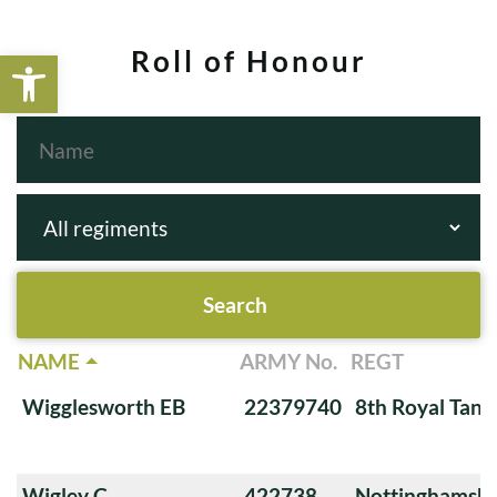
Open toolbar
Roll of Honour
NAME
ARMY No.
REGT
Wigglesworth EB
22379740
8th Royal Tank
Wigley C
422738
Nottinghamshi