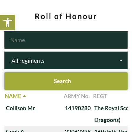
Open toolbar
Roll of Honour
NAME
ARMY No.
REGT
Collison Mr
14190280
The Royal Scot
Dragoons)
Cook A
22062838
16th/5th The Q