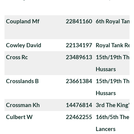
Coupland Mf
22841160
6th Royal Tank
Cowley David
22134197
Royal Tank Re
Cross Rc
23489613
15th/19th The 
Hussars
Crosslands B
23661384
15th/19th The 
Hussars
Crossman Kh
14476814
3rd The King'
Culbert W
22462255
16th/5th The Q
Lancers