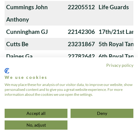
Cummings John
22205512
Life Guards
Anthony
Cunningham GJ
22142306
17th/21st Lanc
Cutts Be
23231867
5th Royal Tank
Daines Ga
22782642
6th Royal Tank
Privacy policy
We use cookies
Davies Gr
22995150
7th Queen's O
We may place these for analysis of our visitor data, to improve our website, show
personalised content and to give you a great website experience. For more
information about the cookies we use open the settings.
«
1
…
4
5
6
7
8
…
24
»
Accept all
Deny
No, adjust