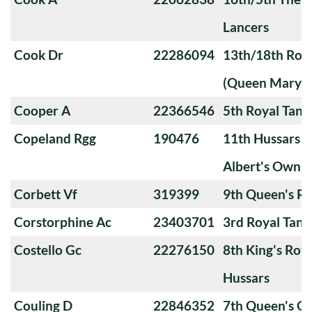
Lancers
Cook Dr
22286094
13th/18th Roya
(Queen Mary's
Cooper A
22366546
5th Royal Tank
Copeland Rgg
190476
11th Hussars (
Albert's Own)
Corbett Vf
319399
9th Queen's Ro
Corstorphine Ac
23403701
3rd Royal Tan
Costello Gc
22276150
8th King's Roya
Hussars
Couling D
22846352
7th Queen's O