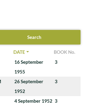
DATE
BOOK No.
16 September
3
1955
M
26 September
3
1952
4 September 1952
3