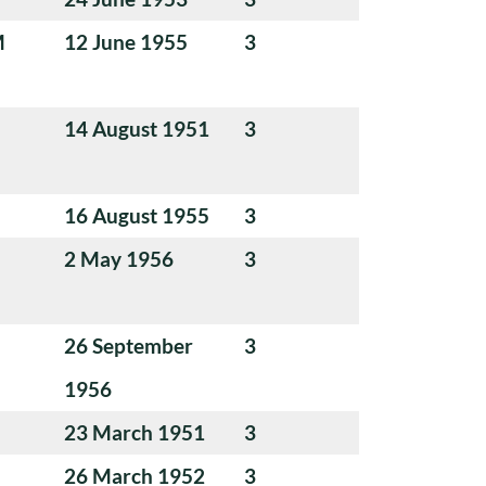
M
12 June 1955
3
14 August 1951
3
16 August 1955
3
2 May 1956
3
26 September
3
1956
23 March 1951
3
26 March 1952
3