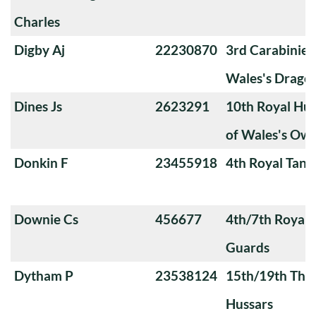
Charles
Digby Aj
22230870
3rd Carabiniers
Wales's Drago
Dines Js
2623291
10th Royal Hus
of Wales's Ow
Donkin F
23455918
4th Royal Tank
Downie Cs
456677
4th/7th Royal
Guards
Dytham P
23538124
15th/19th The 
Hussars