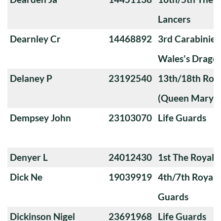
Lancers
Dearnley Cr
14468892
3rd Carabiniers
Wales's Drago
Delaney P
23192540
13th/18th Roya
(Queen Mary's
Dempsey John
23103070
Life Guards
Denyer L
24012430
1st The Royal 
Dick Ne
19039919
4th/7th Royal
Guards
Dickinson Nigel
23691968
Life Guards