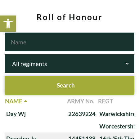
Open toolbar
Roll of Honour
NAME
ARMY No.
REGT
Day Wj
22639224
Warwickshire 
Worcestershir
Dearden Ja
14451138
16th/5th The Q