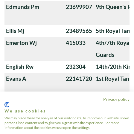
Edmunds Pm
23699907
9th Queen's Ro
Ellis Mj
23489565
5th Royal Tank
Emerton Wj
415033
4th/7th Royal
Guards
English Rw
232304
14th/20th King
Evans A
22141720
1st Royal Tank
Privacy policy
Fairchild A
23659345
5th Royal Innis
We use cookies
Dragoon Guar
We may place these for analysis of our visitor data, to improve our website, show
personalised content and to give you a great website experience. For more
Fall Aa
23563325
3rd Royal Tan
information about the cookies we use open the settings.