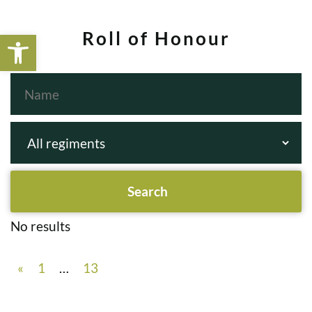
Open toolbar
Roll of Honour
No results
«
1
…
13