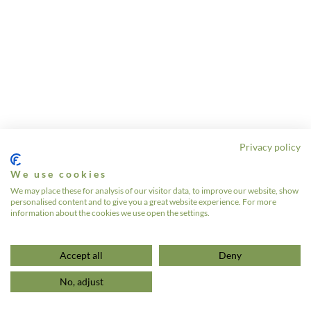
Privacy policy
We use cookies
We may place these for analysis of our visitor data, to improve our website, show
personalised content and to give you a great website experience. For more
information about the cookies we use open the settings.
Accept all
Deny
No, adjust