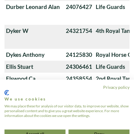
Durber Leonard Alan
24076427
Life Guards
Dyker W
24321754
4th Royal Tank
Dykes Anthony
24125830
Royal Horse G
Ellis Stuart
24306461
Life Guards
Elswood Ca
24358554
2nd Royal Tan
Privacy policy
We use cookies
Evans Rh
24336607
The Queen's Ro
We may place these for analysis of our visitor data, to improve our website, show
personalised content and to give you a great website experience. For more
Hussars
information about the cookies we use open the settings.
«
1
2
3
4
5
…
12
»
Accept all
Deny