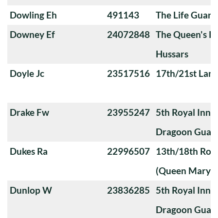
Dowling Eh
491143
The Life Guard
Downey Ef
24072848
The Queen's Ro
Hussars
Doyle Jc
23517516
17th/21st Lanc
Drake Fw
23955247
5th Royal Innis
Dragoon Guar
Dukes Ra
22996507
13th/18th Roya
(Queen Mary's
Dunlop W
23836285
5th Royal Innis
Dragoon Guar