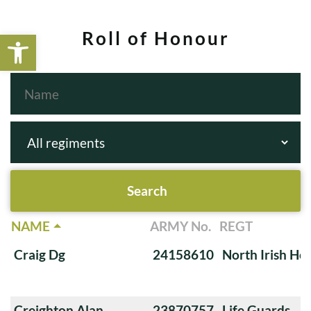
Open toolbar
Roll of Honour
NAME
ARMY No.
REGT
Craig Dg
24158610
North Irish Ho
Creighton Alan
23870757
Life Guards