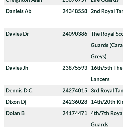
Daniels Ab
24348558
2nd Royal Tan
Davies Dr
24090386
The Royal Sco
Guards (Carabi
Greys)
Davies Jh
23875593
16th/5th The Q
Lancers
Dennis D.C.
24274015
3rd Royal Tan
Dixon Dj
24236028
14th/20th King
Dolan B
24174471
4th/7th Royal
Guards