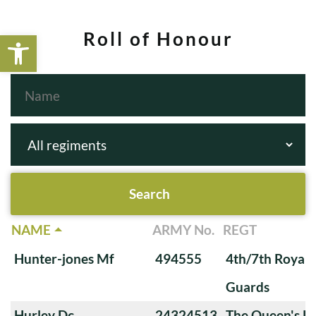
Open toolbar
Roll of Honour
NAME
ARMY No.
REGT
Hunter-jones Mf
494555
4th/7th Royal
Guards
Hurley Dc
24324513
The Queen's Ro