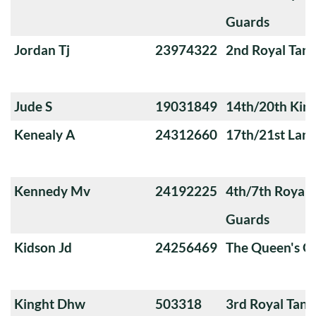
Guards
Jordan Tj
23974322
2nd Royal Tan
Jude S
19031849
14th/20th King
Kenealy A
24312660
17th/21st Lanc
Kennedy Mv
24192225
4th/7th Royal
Guards
Kidson Jd
24256469
The Queen's O
Kinght Dhw
503318
3rd Royal Tan