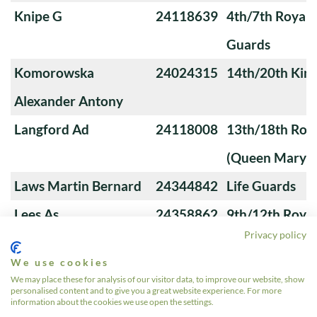
Knipe G
24118639
4th/7th Royal
Guards
Komorowska
24024315
14th/20th King
Alexander Antony
Langford Ad
24118008
13th/18th Roya
(Queen Mary's
Laws Martin Bernard
24344842
Life Guards
Lees As
24358862
9th/12th Royal
Privacy policy
(Prince of Wale
We use cookies
Lefeuvre Ms
493274
9th/12th Royal
We may place these for analysis of our visitor data, to improve our website, show
personalised content and to give you a great website experience. For more
(Prince of Wale
information about the cookies we use open the settings.