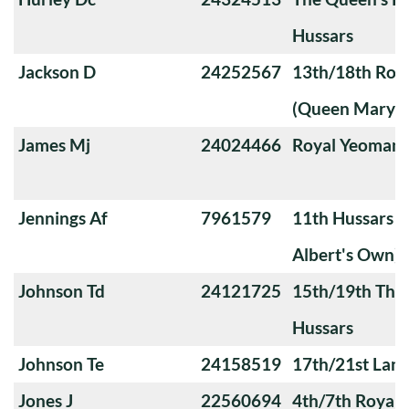
Hussars
Jackson D
24252567
13th/18th Roya
(Queen Mary's
James Mj
24024466
Royal Yeoman
Jennings Af
7961579
11th Hussars (
Albert's Own)
Johnson Td
24121725
15th/19th The 
Hussars
Johnson Te
24158519
17th/21st Lanc
Jones J
22560694
4th/7th Royal