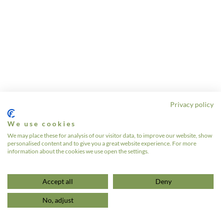
Privacy policy
We use cookies
We may place these for analysis of our visitor data, to improve our website, show
personalised content and to give you a great website experience. For more
information about the cookies we use open the settings.
Accept all
Deny
No, adjust