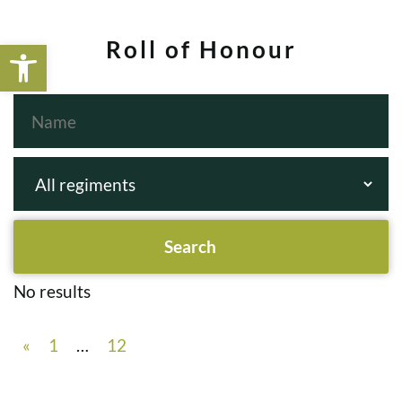
Open toolbar
Roll of Honour
No results
«
1
…
12