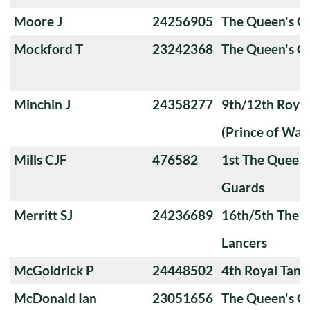
Moore J
24256905
The Queen's 
Mockford T
23242368
The Queen's O
Minchin J
24358277
9th/12th Royal
(Prince of Wale
Mills CJF
476582
1st The Queen
Guards
Merritt SJ
24236689
16th/5th The Q
Lancers
McGoldrick P
24448502
4th Royal Tank
McDonald Ian
23051656
The Queen's O