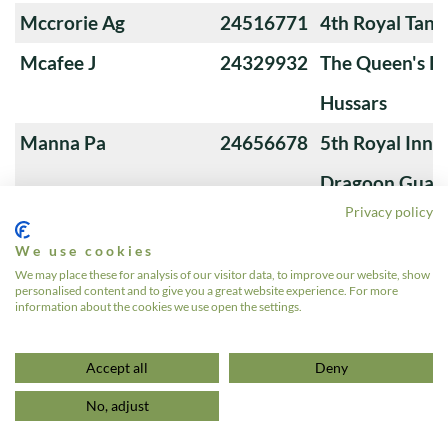
Mccrorie Ag
24516771
4th Royal Tank
Mcafee J
24329932
The Queen's Ro
Hussars
Manna Pa
24656678
5th Royal Innis
Dragoon Guar
Privacy policy
MacKenzie James
510345
The Queen's O
We use cookies
Andrew Guy
We may place these for analysis of our visitor data, to improve our website, show
personalised content and to give you a great website experience. For more
Lynch LM
24200490
3rd Royal Tan
information about the cookies we use open the settings.
«
1
2
3
4
5
…
7
»
Accept all
Deny
No, adjust