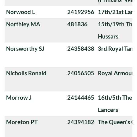
Norwood L
24192956
17th/21st Lanc
Northley MA
481836
15th/19th The 
Hussars
Norsworthy SJ
24358438
3rd Royal Tan
Nicholls Ronald
24056505
Royal Armoure
Morrow J
24144465
16th/5th The Q
Lancers
Moreton PT
24394182
The Queen's O