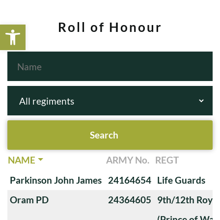
Open toolbar
Roll of Honour
NAME
ARMY No.
REGT
Parkinson John James
24164654
Life Guards
Oram PD
24364605
9th/12th Royal
(Prince of Wale