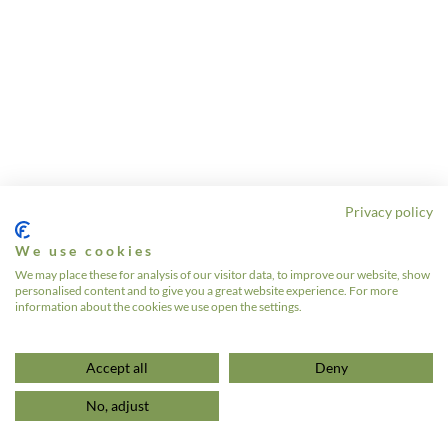
Privacy policy
We use cookies
We may place these for analysis of our visitor data, to improve our website, show
personalised content and to give you a great website experience. For more
information about the cookies we use open the settings.
Accept all
Deny
No, adjust