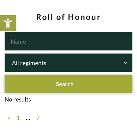
Open toolbar
Roll of Honour
No results
«
1
…
7