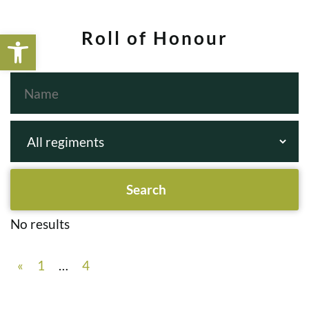
Open toolbar
Roll of Honour
No results
«
1
…
4