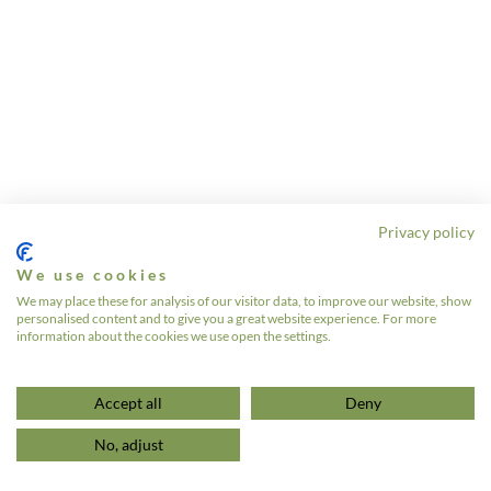
Privacy policy
We use cookies
We may place these for analysis of our visitor data, to improve our website, show
personalised content and to give you a great website experience. For more
information about the cookies we use open the settings.
Accept all
Deny
No, adjust