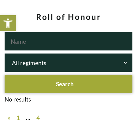
Open toolbar
Roll of Honour
No results
«
1
…
4