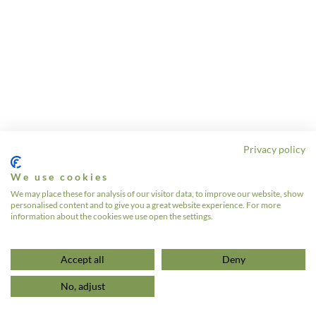
Privacy policy
We use cookies
We may place these for analysis of our visitor data, to improve our website, show
personalised content and to give you a great website experience. For more
information about the cookies we use open the settings.
Accept all
Deny
No, adjust