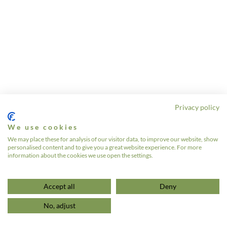
Privacy policy
We use cookies
We may place these for analysis of our visitor data, to improve our website, show
personalised content and to give you a great website experience. For more
information about the cookies we use open the settings.
Accept all
Deny
No, adjust