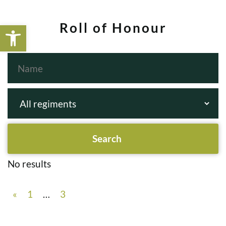
Open toolbar
Roll of Honour
No results
«
1
…
3