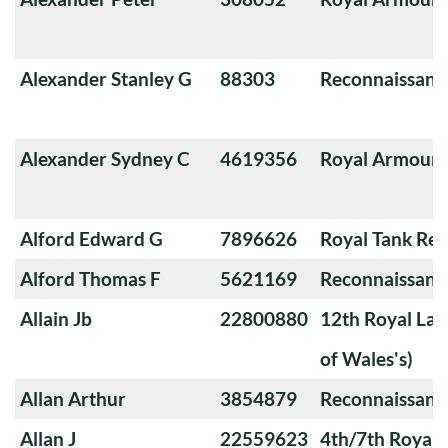
Alexander Stanley G
88303
Reconnaissanc
Alexander Sydney C
4619356
Royal Armoure
Alford Edward G
7896626
Royal Tank Re
Alford Thomas F
5621169
Reconnaissanc
Allain Jb
22800880
12th Royal Lan
of Wales's)
Allan Arthur
3854879
Reconnaissanc
Allan J
22559623
4th/7th Royal