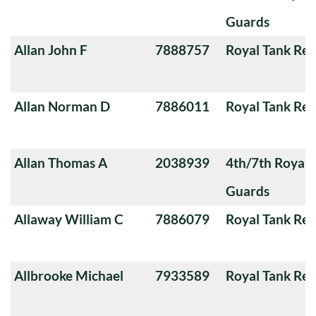
Guards
Allan John F
7888757
Royal Tank Re
Allan Norman D
7886011
Royal Tank Re
Allan Thomas A
2038939
4th/7th Royal
Guards
Allaway William C
7886079
Royal Tank Re
Allbrooke Michael
7933589
Royal Tank Re