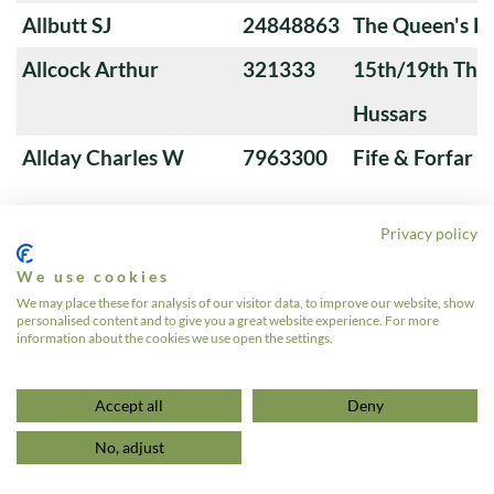
Allbutt SJ
24848863
The Queen's Ro
Allcock Arthur
321333
15th/19th The 
Hussars
Allday Charles W
7963300
Fife & Forfar 
Privacy policy
Allen Alfred
5184396
Royal Tank Re
We use cookies
Allen Alfred
14299608
Reconnaissanc
We may place these for analysis of our visitor data, to improve our website, show
personalised content and to give you a great website experience. For more
Allen Alfred J
7940689
1st Derbyshir
information about the cookies we use open the settings.
«
1
…
4
5
6
7
8
…
639
»
Accept all
Deny
No, adjust