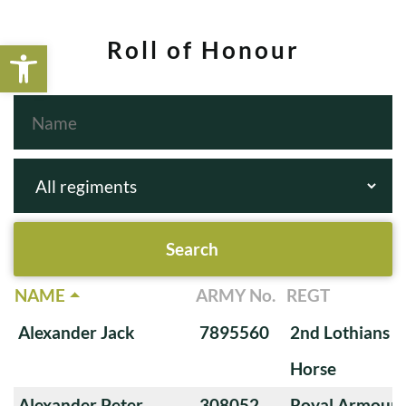
Open toolbar
Roll of Honour
NAME
ARMY No.
REGT
Alexander Jack
7895560
2nd Lothians a
Horse
Alexander Peter
308052
Royal Armoure