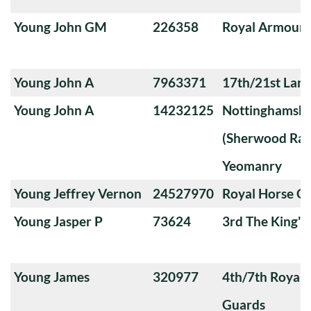
Young John GM
226358
Royal Armoure
Young John A
7963371
17th/21st Lanc
Young John A
14232125
Nottinghamshi
(Sherwood Ran
Yeomanry
Young Jeffrey Vernon
24527970
Royal Horse G
Young Jasper P
73624
3rd The King'
Young James
320977
4th/7th Royal
Guards