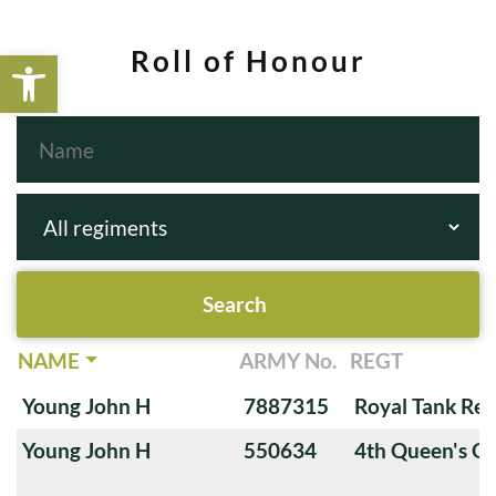
Open toolbar
Roll of Honour
NAME
ARMY No.
REGT
Young John H
7887315
Royal Tank Re
Young John H
550634
4th Queen's O