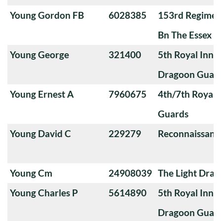
Young Gordon FB
6028385
153rd Regimen
Bn The Essex R
Young George
321400
5th Royal Innis
Dragoon Guar
Young Ernest A
7960675
4th/7th Royal
Guards
Young David C
229279
Reconnaissanc
Young Cm
24908039
The Light Dra
Young Charles P
5614890
5th Royal Innis
Dragoon Guar