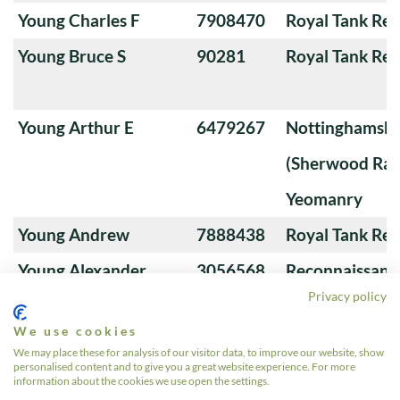
Young Charles F
7908470
Royal Tank Re
Young Bruce S
90281
Royal Tank Re
Young Arthur E
6479267
Nottinghamshi
(Sherwood Ran
Yeomanry
Young Andrew
7888438
Royal Tank Re
Young Alexander
3056568
Reconnaissanc
Privacy policy
We use cookies
Young A
22550504
4th/7th Royal
We may place these for analysis of our visitor data, to improve our website, show
personalised content and to give you a great website experience. For more
Guards
information about the cookies we use open the settings.