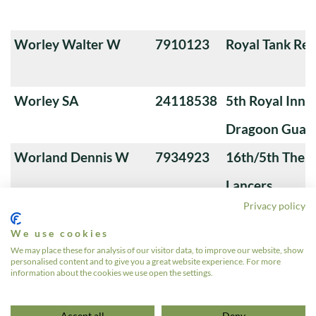
Worley Walter W
7910123
Royal Tank Re
Worley SA
24118538
5th Royal Innis
Dragoon Guar
Worland Dennis W
7934923
16th/5th The Q
Lancers
Privacy policy
Workman Percy
7883444
4th Queen's O
We use cookies
Workman Lawrence
405310
5th Royal Innis
We may place these for analysis of our visitor data, to improve our website, show
personalised content and to give you a great website experience. For more
W
Dragoon Guar
information about the cookies we use open the settings.
«
1
…
6
7
8
9
10
…
639
»
Accept all
Deny