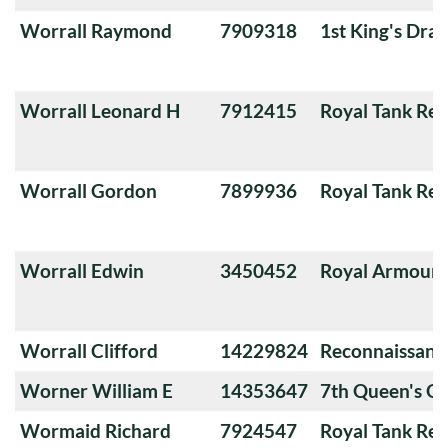
Worrall Raymond
7909318
1st King's Dra
Worrall Leonard H
7912415
Royal Tank Re
Worrall Gordon
7899936
Royal Tank Re
Worrall Edwin
3450452
Royal Armoure
Worrall Clifford
14229824
Reconnaissanc
Worner William E
14353647
7th Queen's O
Wormaid Richard
7924547
Royal Tank Re