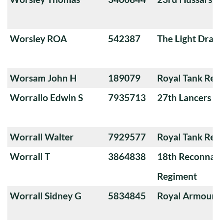
Worsley ROA
542387
The Light Dra
Worsam John H
189079
Royal Tank Re
Worrallo Edwin S
7935713
27th Lancers
Worrall Walter
7929577
Royal Tank Re
Worrall T
3864838
18th Reconnai
Regiment
Worrall Sidney G
5834845
Royal Armoure