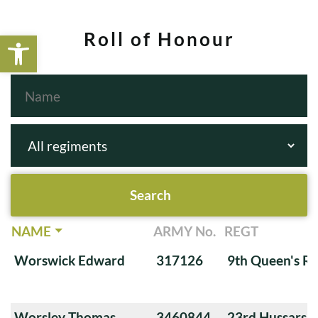
Open toolbar
Roll of Honour
NAME
ARMY No.
REGT
Worswick Edward
317126
9th Queen's Ro
Worsley Thomas
3460844
23rd Hussars