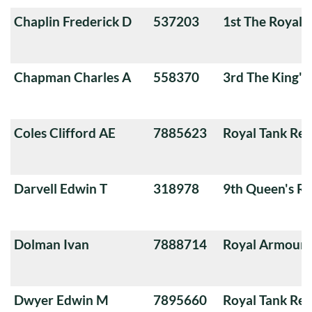
Chaplin Frederick D
537203
1st The Royal 
Chapman Charles A
558370
3rd The King'
Coles Clifford AE
7885623
Royal Tank Re
Darvell Edwin T
318978
9th Queen's Ro
Dolman Ivan
7888714
Royal Armoure
Dwyer Edwin M
7895660
Royal Tank Re