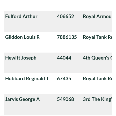
Fulford Arthur
406652
Royal Armoure
Gliddon Louis R
7886135
Royal Tank Re
Hewitt Joseph
44044
4th Queen's O
Hubbard Reginald J
67435
Royal Tank Re
Jarvis George A
549068
3rd The King'