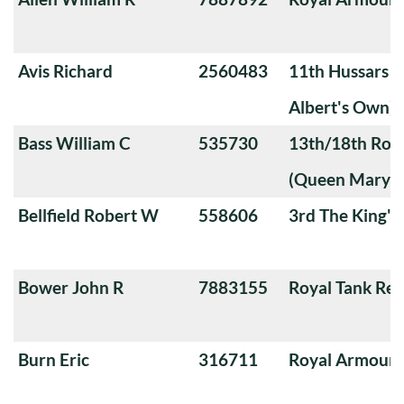
Avis Richard
2560483
11th Hussars (
Albert's Own)
Bass William C
535730
13th/18th Roya
(Queen Mary's
Bellfield Robert W
558606
3rd The King'
Bower John R
7883155
Royal Tank Re
Burn Eric
316711
Royal Armoure