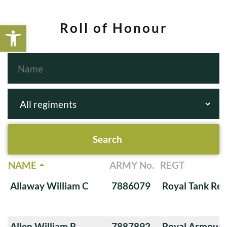
Open toolbar
Roll of Honour
NAME
ARMY No.
REGT
Allaway William C
7886079
Royal Tank Re
Allen William R
7887892
Royal Armoure