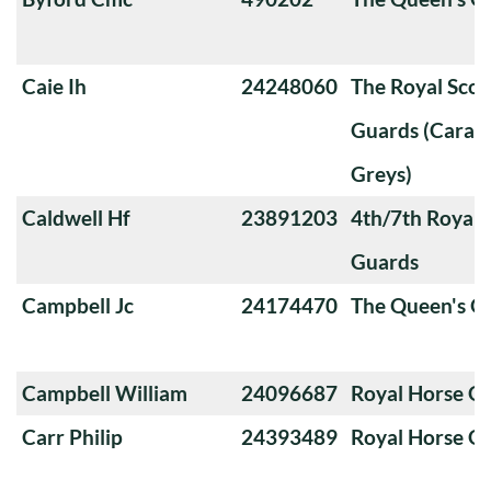
Caie Ih
24248060
The Royal Sco
Guards (Carabi
Greys)
Caldwell Hf
23891203
4th/7th Royal
Guards
Campbell Jc
24174470
The Queen's O
Campbell William
24096687
Royal Horse G
Carr Philip
24393489
Royal Horse G