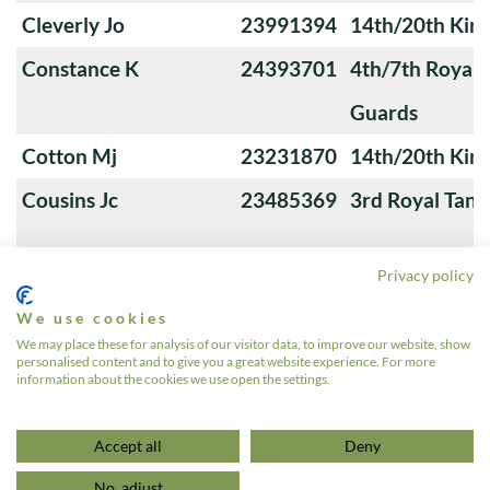
Cleverly Jo
23991394
14th/20th King
Constance K
24393701
4th/7th Royal
Guards
Cotton Mj
23231870
14th/20th King
Cousins Jc
23485369
3rd Royal Tan
Privacy policy
Cox Barrie Roy
23929078
Royal Horse G
We use cookies
Cox Ga
22782527
1st The Queen
We may place these for analysis of our visitor data, to improve our website, show
personalised content and to give you a great website experience. For more
Guards
information about the cookies we use open the settings.
«
1
2
3
4
…
12
»
Accept all
Deny
No, adjust