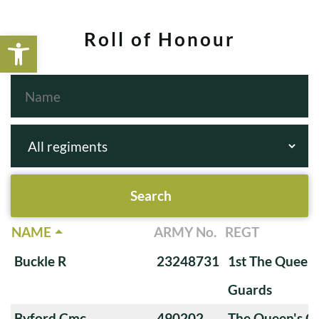
Open toolbar
Roll of Honour
NAME
ARMY No.
REGT
Buckle R
23248731
1st The Queen
Guards
Byford Cmc
490202
The Queen's O