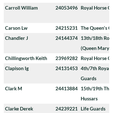
Carroll William
24053496
Royal Horse G
Carson Lw
24215231
The Queen's O
Chandler J
24144374
13th/18th Roya
(Queen Mary's
Chillingworth Keith
23969282
Royal Horse G
Clapison Ig
24131453
4th/7th Royal
Guards
Clark M
24413884
15th/19th The 
Hussars
Clarke Derek
24239221
Life Guards