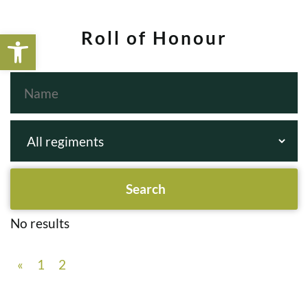
Open toolbar
Roll of Honour
No results
«
1
2