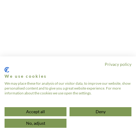
Privacy policy
We use cookies
We may place these for analysis of our visitor data, to improve our website, show
personalised content and to give you a great website experience. For more
information about the cookies we use open the settings.
Accept all
Deny
No, adjust