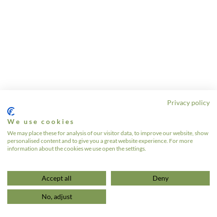
Privacy policy
We use cookies
We may place these for analysis of our visitor data, to improve our website, show
personalised content and to give you a great website experience. For more
information about the cookies we use open the settings.
Accept all
Deny
No, adjust