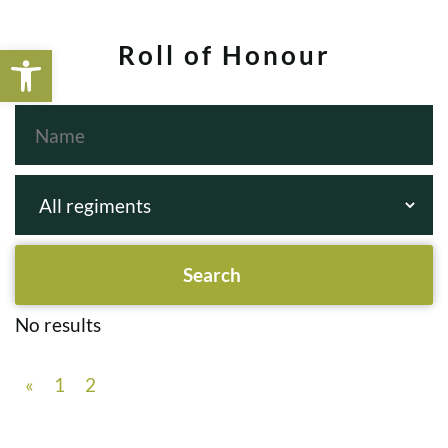
Open toolbar
Roll of Honour
No results
«
1
2