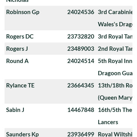
Robinson Gp
24024536
3rd Carabiniers
Wales's Drago
Rogers DC
23732820
3rd Royal Tan
Rogers J
23489003
2nd Royal Tan
Round A
24024514
5th Royal Innis
Dragoon Guar
Rylance TE
23664345
13th/18th Roya
(Queen Mary's
Sabin J
14467848
16th/5th The Q
Lancers
Saunders Kp
23936499
Royal Wiltshi