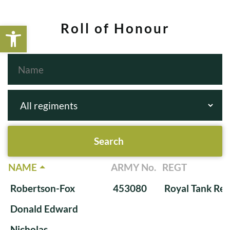
Open toolbar
Roll of Honour
NAME
ARMY No.
REGT
Robertson-Fox
453080
Royal Tank Re
Donald Edward
Nicholas