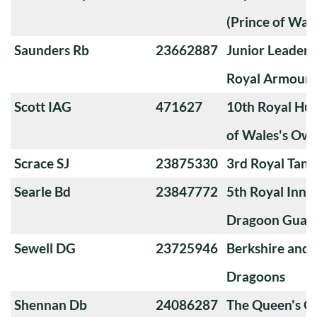
(Prince of Wal
Saunders Rb
23662887
Junior Leader'
Royal Armoure
Scott IAG
471627
10th Royal Hus
of Wales's Ow
Scrace SJ
23875330
3rd Royal Tan
Searle Bd
23847772
5th Royal Innis
Dragoon Guar
Sewell DG
23725946
Berkshire and
Dragoons
Shennan Db
24086287
The Queen's O