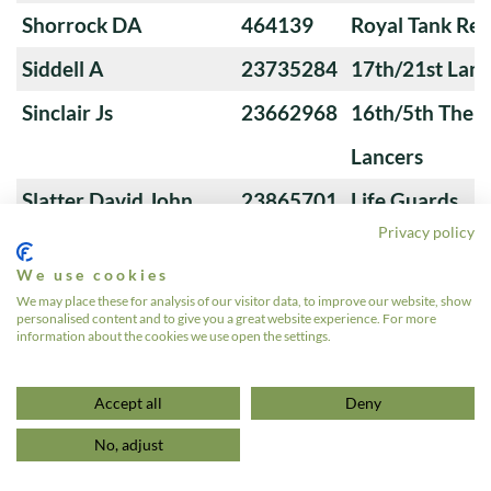
Shorrock DA
464139
Royal Tank Re
Siddell A
23735284
17th/21st Lanc
Sinclair Js
23662968
16th/5th The Q
Lancers
Slatter David John
23865701
Life Guards
Privacy policy
Sloan Sb
24118237
9th/12th Royal
We use cookies
(Prince of Wale
We may place these for analysis of our visitor data, to improve our website, show
personalised content and to give you a great website experience. For more
Smales G
24012396
17th/21st Lanc
information about the cookies we use open the settings.
«
1
…
9
10
11
12
13
»
Accept all
Deny
No, adjust