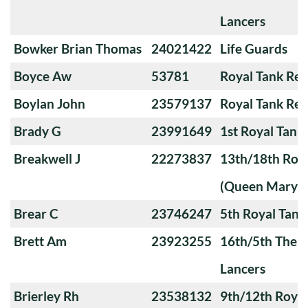
Lancers
Bowker Brian Thomas
24021422
Life Guards
Boyce Aw
53781
Royal Tank Re
Boylan John
23579137
Royal Tank Re
Brady G
23991649
1st Royal Tank
Breakwell J
22273837
13th/18th Roya
(Queen Mary's
Brear C
23746247
5th Royal Tank
Brett Am
23923255
16th/5th The Q
Lancers
Brierley Rh
23538132
9th/12th Royal