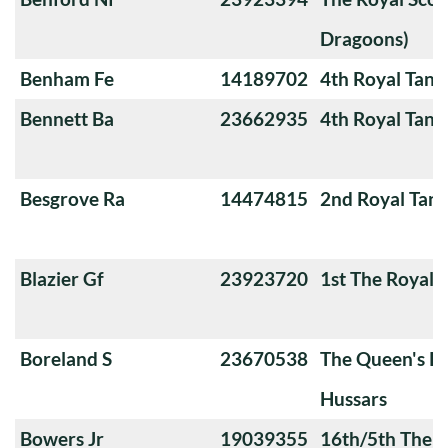
Dragoons)
Benham Fe
14189702
4th Royal Tank
Bennett Ba
23662935
4th Royal Tank
Besgrove Ra
14474815
2nd Royal Tan
Blazier Gf
23923720
1st The Royal 
Boreland S
23670538
The Queen's Ro
Hussars
Bowers Jr
19039355
16th/5th The Q