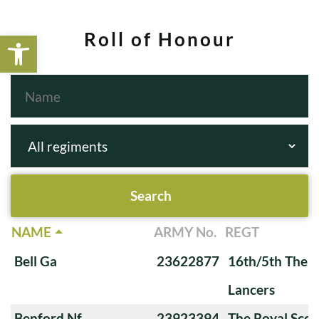
Open toolbar
Roll of Honour
NAME
ARMY No.
REGT
Bell Ga
23622877
16th/5th The Q
Lancers
Benford Nf
23923394
The Royal Scot