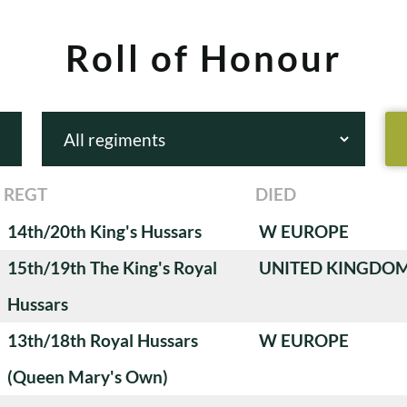
Roll of Honour
REGT
DIED
14th/20th King's Hussars
W EUROPE
15th/19th The King's Royal
UNITED KINGDO
Hussars
13th/18th Royal Hussars
W EUROPE
(Queen Mary's Own)