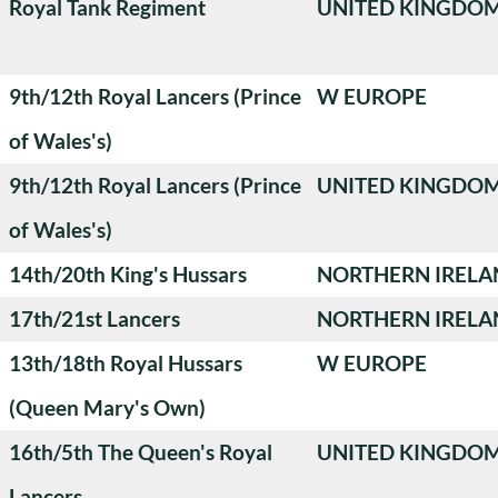
Royal Tank Regiment
UNITED KINGDO
9th/12th Royal Lancers (Prince
W EUROPE
of Wales's)
9th/12th Royal Lancers (Prince
UNITED KINGDO
of Wales's)
14th/20th King's Hussars
NORTHERN IRELA
17th/21st Lancers
NORTHERN IRELA
13th/18th Royal Hussars
W EUROPE
(Queen Mary's Own)
16th/5th The Queen's Royal
UNITED KINGDO
Lancers