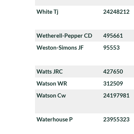
White Tj
24248212
Wetherell-Pepper CD
495661
Weston-Simons JF
95553
Watts JRC
427650
Watson WR
312509
Watson Cw
24197981
Waterhouse P
23955323