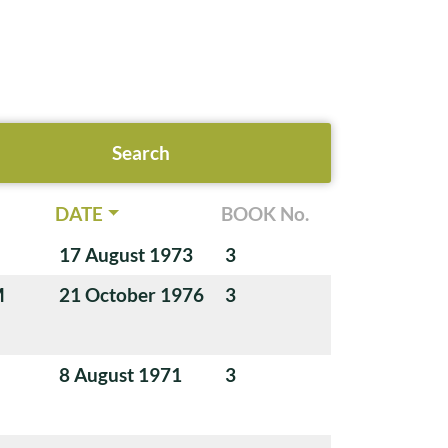
DATE
BOOK No.
17 August 1973
3
M
21 October 1976
3
8 August 1971
3