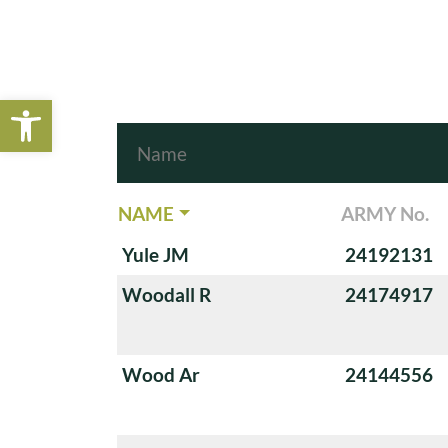
Open toolbar
NAME
ARMY No.
Yule JM
24192131
Woodall R
24174917
Wood Ar
24144556