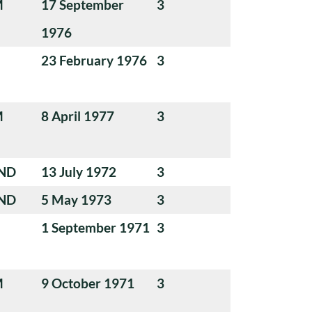
M
17 September
3
1976
23 February 1976
3
M
8 April 1977
3
ND
13 July 1972
3
ND
5 May 1973
3
1 September 1971
3
M
9 October 1971
3