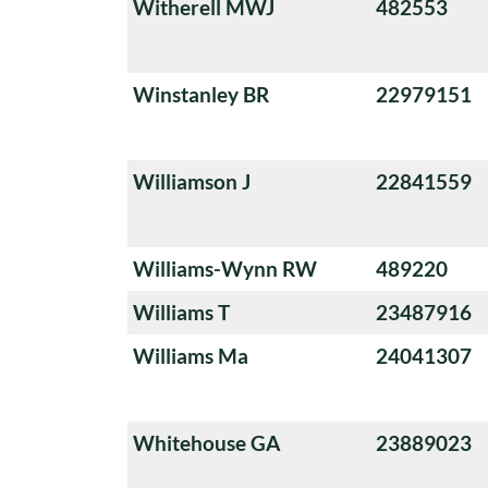
Witherell MWJ
482553
Winstanley BR
22979151
Williamson J
22841559
Williams-Wynn RW
489220
Williams T
23487916
Williams Ma
24041307
Whitehouse GA
23889023