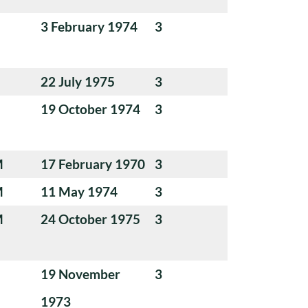
3 February 1974
3
22 July 1975
3
19 October 1974
3
M
17 February 1970
3
M
11 May 1974
3
M
24 October 1975
3
19 November
3
1973