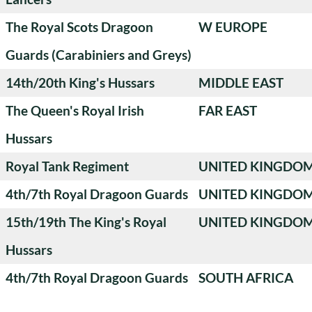
The Royal Scots Dragoon
W EUROPE
Guards (Carabiniers and Greys)
14th/20th King's Hussars
MIDDLE EAST
The Queen's Royal Irish
FAR EAST
Hussars
Royal Tank Regiment
UNITED KINGDO
4th/7th Royal Dragoon Guards
UNITED KINGDO
15th/19th The King's Royal
UNITED KINGDO
Hussars
4th/7th Royal Dragoon Guards
SOUTH AFRICA