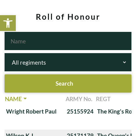
Open toolbar
Roll of Honour
NAME
ARMY No.
REGT
Wright Robert Paul
25155924
The King's Roy
Wilson K.J.
25171179
The Queen's Ro