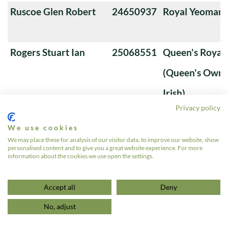
Ruscoe Glen Robert
24650937
Royal Yeoman
Rogers Stuart Ian
25068551
Queen's Royal 
(Queen's Own 
Irish)
Privacy policy
Roberts SM
24710359
Royal Tank Re
We use cookies
Ritchie Robert
24012504
Royal Tank Re
We may place these for analysis of our visitor data, to improve our website, show
personalised content and to give you a great website experience. For more
Rees Wayne Douglas
24836196
The Queen's Ro
information about the cookies we use open the settings.
1
2
3
4
»
Accept all
Deny
No, adjust