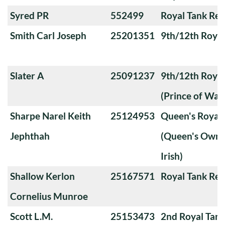
Syred PR
552499
Royal Tank Re
Smith Carl Joseph
25201351
9th/12th Royal
Slater A
25091237
9th/12th Royal
(Prince of Wale
Sharpe Narel Keith
25124953
Queen's Royal 
Jephthah
(Queen's Own 
Irish)
Shallow Kerlon
25167571
Royal Tank Re
Cornelius Munroe
Scott L.M.
25153473
2nd Royal Tan