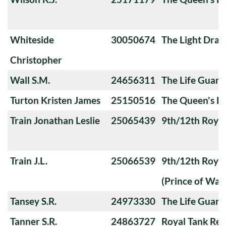
Whiteside
30050674
The Light Dra
Christopher
Wall S.M.
24656311
The Life Guard
Turton Kristen James
25150516
The Queen's Ro
Train Jonathan Leslie
25065439
9th/12th Royal
Train J.L.
25066539
9th/12th Royal
(Prince of Wale
Tansey S.R.
24973330
The Life Guard
Tanner S.R.
24863727
Royal Tank Re