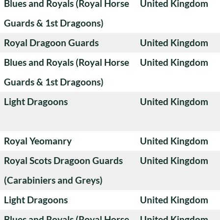
Blues and Royals (Royal Horse
United Kingdom
Guards & 1st Dragoons)
Royal Dragoon Guards
United Kingdom
Blues and Royals (Royal Horse
United Kingdom
Guards & 1st Dragoons)
Light Dragoons
United Kingdom
Royal Yeomanry
United Kingdom
Royal Scots Dragoon Guards
United Kingdom
(Carabiniers and Greys)
Light Dragoons
United Kingdom
Blues and Royals (Royal Horse
United Kingdom