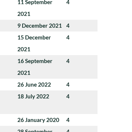
11 September
4
2021
9 December 2021
4
15 December
4
2021
16 September
4
2021
26 June 2022
4
18 July 2022
4
26 January 2020
4
28 September
4