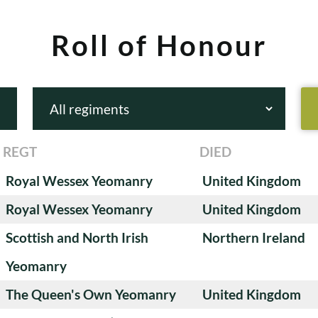
Roll of Honour
REGT
DIED
Royal Wessex Yeomanry
United Kingdom
Royal Wessex Yeomanry
United Kingdom
Scottish and North Irish
Northern Ireland
Yeomanry
The Queen's Own Yeomanry
United Kingdom