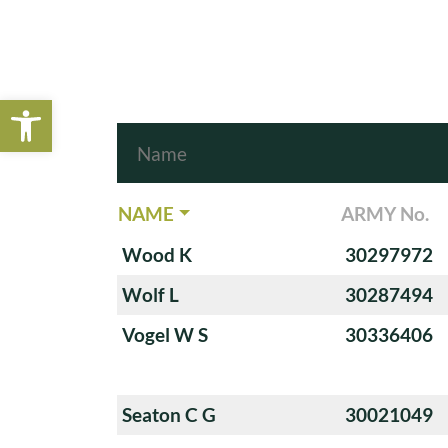
Open toolbar
NAME
ARMY No.
Wood K
30297972
Wolf L
30287494
Vogel W S
30336406
Seaton C G
30021049