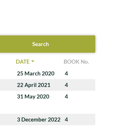
DATE
BOOK No.
25 March 2020
4
22 April 2021
4
31 May 2020
4
3 December 2022
4