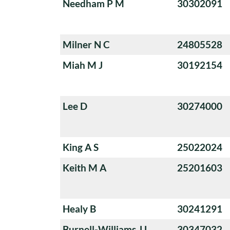
Needham P M
30302091
Milner N C
24805528
Miah M J
30192154
Lee D
30274000
King A S
25022024
Keith M A
25201603
Healy B
30241291
Burnell-Williams J L
30347032