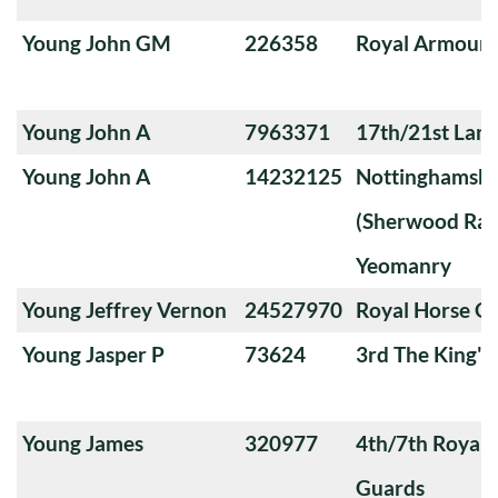
Young John GM
226358
Royal Armoure
Young John A
7963371
17th/21st Lanc
Young John A
14232125
Nottinghamshi
(Sherwood Ran
Yeomanry
Young Jeffrey Vernon
24527970
Royal Horse G
Young Jasper P
73624
3rd The King'
Young James
320977
4th/7th Royal
Guards