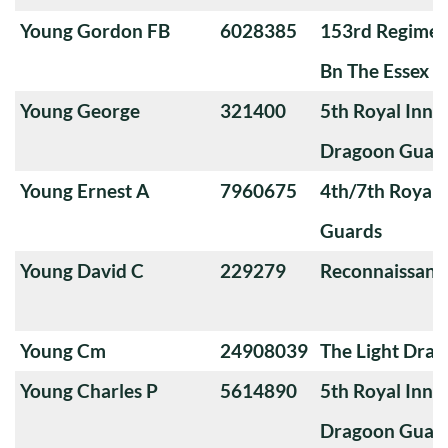
Young Gordon FB
6028385
153rd Regimen
Bn The Essex R
Young George
321400
5th Royal Innis
Dragoon Guar
Young Ernest A
7960675
4th/7th Royal
Guards
Young David C
229279
Reconnaissanc
Young Cm
24908039
The Light Dra
Young Charles P
5614890
5th Royal Innis
Dragoon Guar