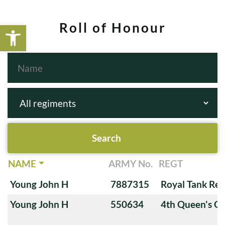
Open toolbar
Roll of Honour
NAME
ARMY No.
REGT
Young John H
7887315
Royal Tank Re
Young John H
550634
4th Queen's O