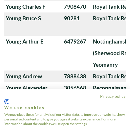
Young Charles F
7908470
Royal Tank Re
Young Bruce S
90281
Royal Tank Re
Young Arthur E
6479267
Nottinghamshi
(Sherwood Ran
Yeomanry
Young Andrew
7888438
Royal Tank Re
Young Alexander
3056568
Reconnaissanc
Privacy policy
We use cookies
Young A
22550504
4th/7th Royal
We may place these for analysis of our visitor data, to improve our website, show
personalised content and to give you a great website experience. For more
Guards
information about the cookies we use open the settings.