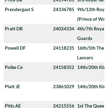
Prendergast S
24336785
9th/12th Royal
(Prince of Wale
Pratt DR
24024334
4th/7th Royal
Guards
Powell DF
24118235
16th/5th The Q
Lancers
Polke Ce
24158352
14th/20th King
Platt JE
23861029
14th/20th King
Pitts AE
24215556
1st The Queen