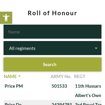
Open toolbar
Roll of Honour
NAME
ARMY No.
REGT
Price PM
501533
11th Hussars (
Albert's Own)
Price De
24394781
3rd Royal Tan