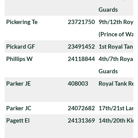
Guards
Pickering Te
23721750
9th/12th Royal
(Prince of Wale
Pickard GF
23491452
1st Royal Tank
Phillips W
24118844
4th/7th Royal
Guards
Parker JE
408003
Royal Tank Re
Parker JC
24072682
17th/21st Lanc
Pagett El
24131369
14th/20th King