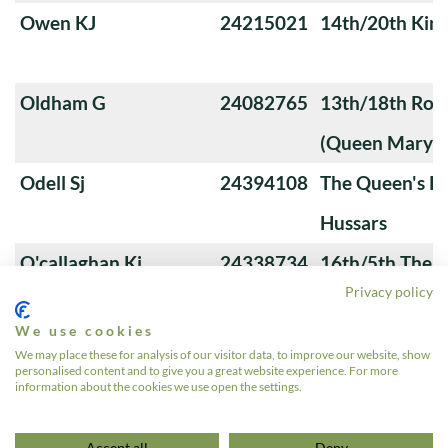
Owen KJ
24215021
14th/20th King
Oldham G
24082765
13th/18th Roya
(Queen Mary's
Odell Sj
24394108
The Queen's Ro
Hussars
O'callaghan Kj
24338734
16th/5th The Q
Privacy policy
Lancers
We use cookies
Nowosad J
24250007
4th Royal Tank
We may place these for analysis of our visitor data, to improve our website, show
personalised content and to give you a great website experience. For more
Noonan MG
23728089
The Queen's 
information about the cookies we use open the settings.
«
1
2
3
4
5
6
…
12
»
Accept all
Deny