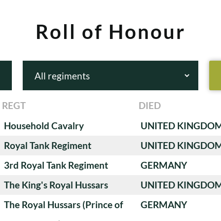
Roll of Honour
REGT
DIED
Household Cavalry
UNITED KINGDO
Royal Tank Regiment
UNITED KINGDO
3rd Royal Tank Regiment
GERMANY
The King's Royal Hussars
UNITED KINGDO
The Royal Hussars (Prince of
GERMANY