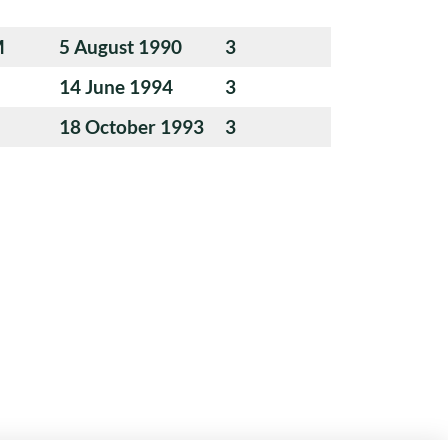
M
5 August 1990
3
14 June 1994
3
18 October 1993
3