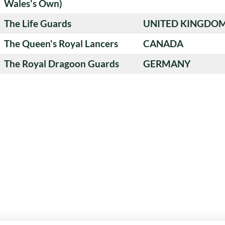
Wales's Own)
The Life Guards
UNITED KINGDO
The Queen's Royal Lancers
CANADA
The Royal Dragoon Guards
GERMANY