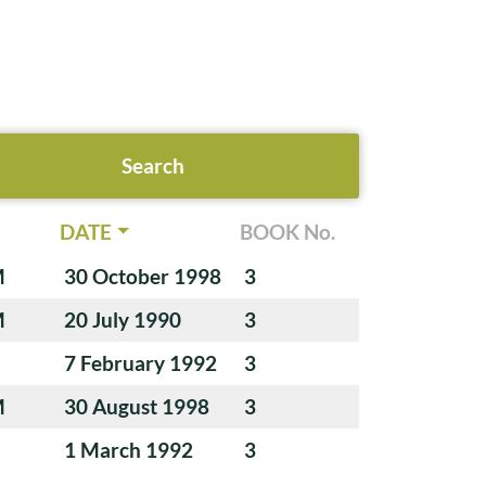
DATE
BOOK No.
M
30 October 1998
3
M
20 July 1990
3
7 February 1992
3
M
30 August 1998
3
1 March 1992
3