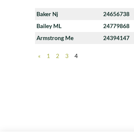
Baker Nj
24656738
Bailey ML
24779868
Armstrong Me
24394147
«
1
2
3
4