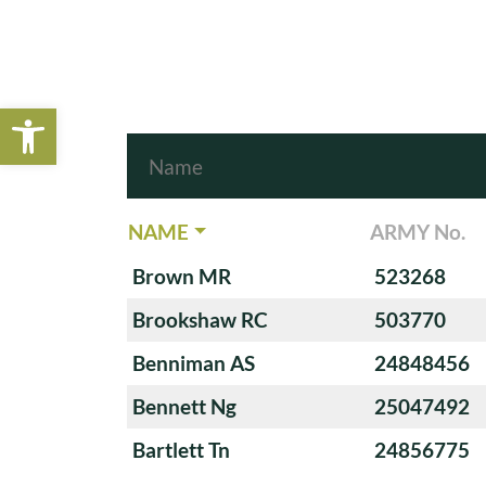
Open toolbar
NAME
ARMY No.
Brown MR
523268
Brookshaw RC
503770
Benniman AS
24848456
Bennett Ng
25047492
Bartlett Tn
24856775