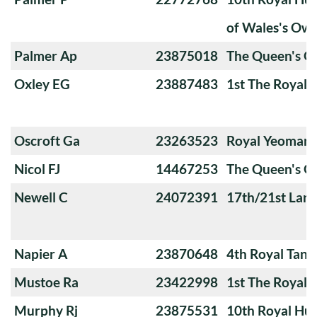
of Wales's Ow
Palmer Ap
23875018
The Queen's O
Oxley EG
23887483
1st The Royal 
Oscroft Ga
23263523
Royal Yeoman
Nicol FJ
14467253
The Queen's O
Newell C
24072391
17th/21st Lanc
Napier A
23870648
4th Royal Tank
Mustoe Ra
23422998
1st The Royal 
Murphy Rj
23875531
10th Royal Hus