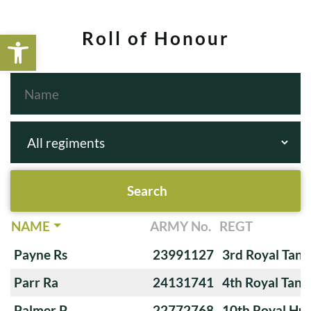
Open toolbar
Roll of Honour
NAME
ARMY No.
REGT
Payne Rs
23991127
3rd Royal Tan
Parr Ra
24131741
4th Royal Tank
Palmer P
22772768
10th Royal Hus