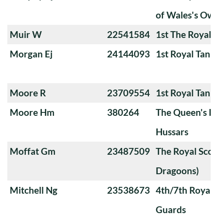
of Wales's Ow
Muir W
22541584
1st The Royal 
Morgan Ej
24144093
1st Royal Tank
Moore R
23709554
1st Royal Tank
Moore Hm
380264
The Queen's Ro
Hussars
Moffat Gm
23487509
The Royal Scot
Dragoons)
Mitchell Ng
23538673
4th/7th Royal
Guards