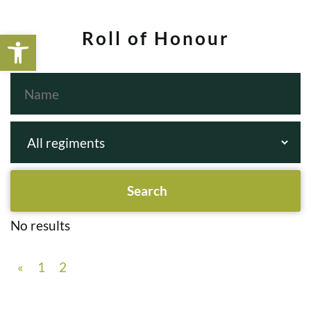
Open toolbar
Roll of Honour
No results
«
1
2