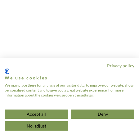
Privacy policy
We use cookies
We may place these for analysis of our visitor data, to improve our website, show
personalised content and to give you a great website experience. For more
information about the cookies we use open the settings.
Accept all
Deny
No, adjust