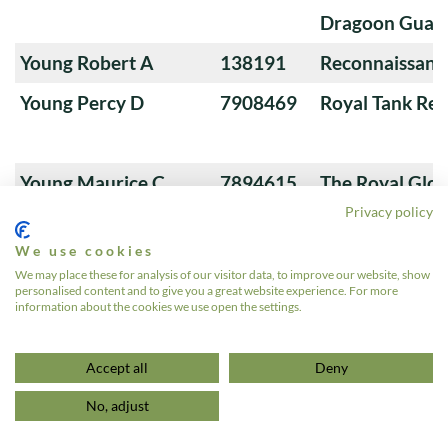
Dragoon Guard
Young Robert A
138191
Reconnaissanc
Young Percy D
7908469
Royal Tank Re
Young Maurice C
7894615
The Royal Glou
Privacy policy
Hussars
We use cookies
Young Lewis
4618544
Reconnaissanc
We may place these for analysis of our visitor data, to improve our website, show
personalised content and to give you a great website experience. For more
Young John H
7887315
Royal Tank Re
information about the cookies we use open the settings.
1
2
3
…
572
»
Accept all
Deny
No, adjust