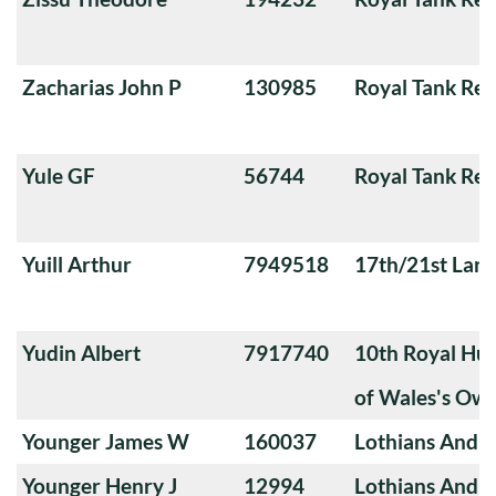
Zacharias John P
130985
Royal Tank Re
Yule GF
56744
Royal Tank Re
Yuill Arthur
7949518
17th/21st Lanc
Yudin Albert
7917740
10th Royal Hus
of Wales's Ow
Younger James W
160037
Lothians And 
Younger Henry J
12994
Lothians And 