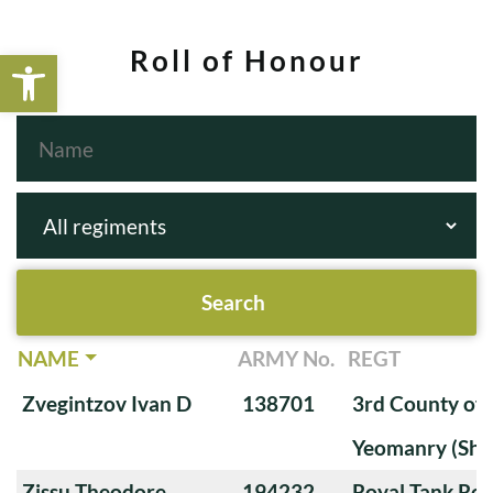
Open toolbar
Roll of Honour
NAME
ARMY No.
REGT
Zvegintzov Ivan D
138701
3rd County of
Yeomanry (Sha
Zissu Theodore
194232
Royal Tank Re