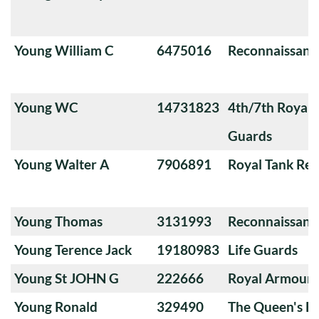
Young William C
6475016
Reconnaissanc
Young WC
14731823
4th/7th Royal
Guards
Young Walter A
7906891
Royal Tank Re
Young Thomas
3131993
Reconnaissanc
Young Terence Jack
19180983
Life Guards
Young St JOHN G
222666
Royal Armoure
Young Ronald
329490
The Queen's Ba