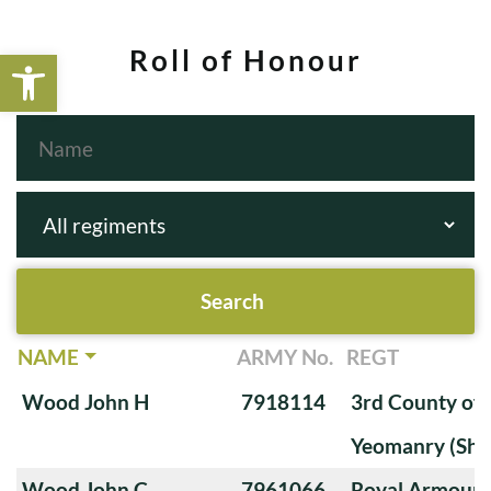
Open toolbar
Roll of Honour
NAME
ARMY No.
REGT
Wood John H
7918114
3rd County of
Yeomanry (Sha
Wood John C
7961066
Royal Armoure