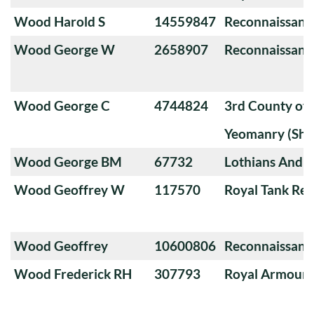
Wood Harold S
14559847
Reconnaissanc
Wood George W
2658907
Reconnaissanc
Wood George C
4744824
3rd County of
Yeomanry (Sha
Wood George BM
67732
Lothians And 
Wood Geoffrey W
117570
Royal Tank Re
Wood Geoffrey
10600806
Reconnaissanc
Wood Frederick RH
307793
Royal Armoure