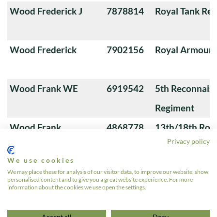
Wood Frederick J
7878814
Royal Tank Re
Wood Frederick
7902156
Royal Armoure
Wood Frank WE
6919542
5th Reconnais
Regiment
Wood Frank
4868778
13th/18th Roya
Privacy policy
(Queen Mary's
We use cookies
Wood Ernest B
7932224
Royal Tank Re
We may place these for analysis of our visitor data, to improve our website, show
personalised content and to give you a great website experience. For more
information about the cookies we use open the settings.
«
1
…
10
11
12
13
14
…
572
»
Accept all
Deny