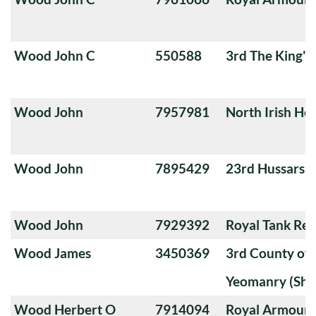
Wood John C
550588
3rd The King'
Wood John
7957981
North Irish Ho
Wood John
7895429
23rd Hussars
Wood John
7929392
Royal Tank Re
Wood James
3450369
3rd County of
Yeomanry (Sha
Wood Herbert O
7914094
Royal Armoure