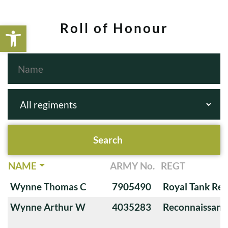
Open toolbar
Roll of Honour
NAME
ARMY No.
REGT
Wynne Thomas C
7905490
Royal Tank Re
Wynne Arthur W
4035283
Reconnaissanc