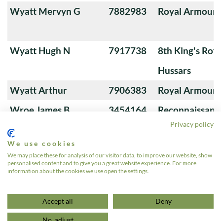
Wyatt Mervyn G
7882983
Royal Armoure
Wyatt Hugh N
7917738
8th King's Roya
Hussars
Wyatt Arthur
7906383
Royal Armoure
Wroe James B
3454164
Reconnaissanc
Privacy policy
We use cookies
Wrigley Arthur EL
91766
Royal Tank Re
We may place these for analysis of our visitor data, to improve our website, show
personalised content and to give you a great website experience. For more
information about the cookies we use open the settings.
«
1
2
3
4
5
6
…
572
»
Accept all
Deny
No, adjust