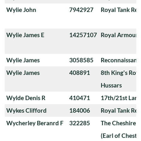
Wylie John
7942927
Royal Tank Re
Wylie James E
14257107
Royal Armoure
Wylie James
3058585
Reconnaissanc
Wylie James
408891
8th King's Roya
Hussars
Wylde Denis R
410471
17th/21st Lanc
Wykes Clifford
184006
Royal Tank Re
Wycherley Beranrd F
322285
The Cheshire 
(Earl of Chester