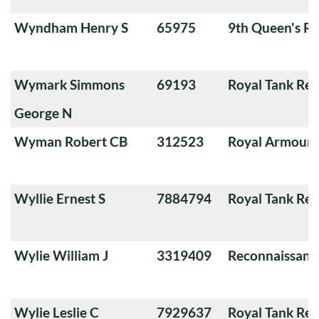
Wyndham Henry S
65975
9th Queen's Ro
Wymark Simmons
69193
Royal Tank Re
George N
Wyman Robert CB
312523
Royal Armoure
Wyllie Ernest S
7884794
Royal Tank Re
Wylie William J
3319409
Reconnaissanc
Wylie Leslie C
7929637
Royal Tank Re