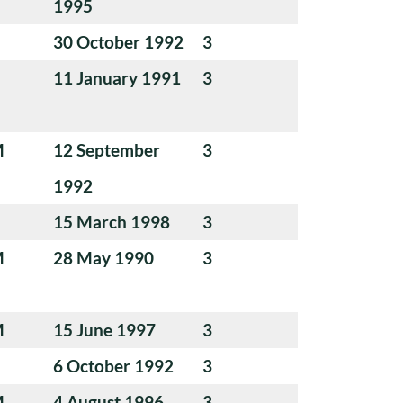
1995
30 October 1992
3
11 January 1991
3
M
12 September
3
1992
15 March 1998
3
M
28 May 1990
3
M
15 June 1997
3
6 October 1992
3
M
4 August 1996
3