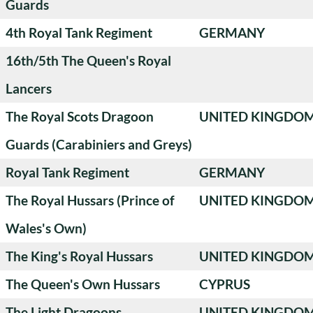
Guards
4th Royal Tank Regiment
GERMANY
16th/5th The Queen's Royal
Lancers
The Royal Scots Dragoon
UNITED KINGDO
Guards (Carabiniers and Greys)
Royal Tank Regiment
GERMANY
The Royal Hussars (Prince of
UNITED KINGDO
Wales's Own)
The King's Royal Hussars
UNITED KINGDO
The Queen's Own Hussars
CYPRUS
The Light Dragoons
UNITED KINGDO