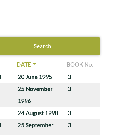
DATE
BOOK No.
M
20 June 1995
3
25 November
3
1996
24 August 1998
3
M
25 September
3