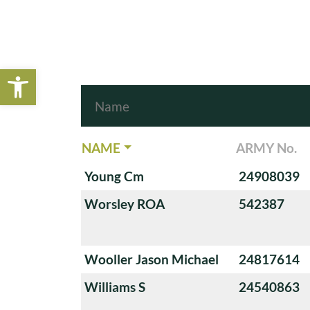
Open toolbar
NAME
ARMY No.
Young Cm
24908039
Worsley ROA
542387
Wooller Jason Michael
24817614
Williams S
24540863