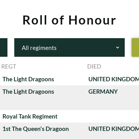
Roll of Honour
REGT
DIED
The Light Dragoons
UNITED KINGDO
The Light Dragoons
GERMANY
Royal Tank Regiment
1st The Queen's Dragoon
UNITED KINGDO