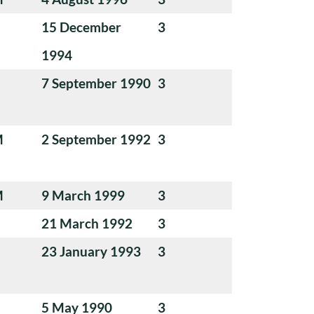
15 December
3
1994
7 September 1990
3
M
2 September 1992
3
M
9 March 1999
3
21 March 1992
3
23 January 1993
3
5 May 1990
3