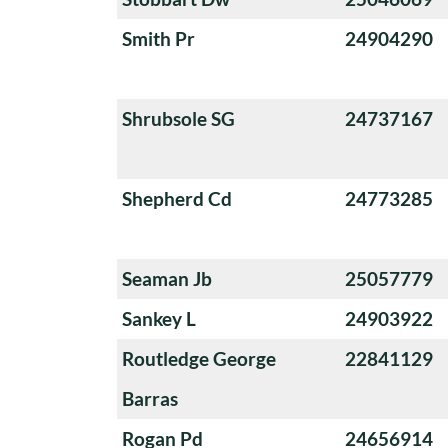
Smith Pr
24904290
Shrubsole SG
24737167
Shepherd Cd
24773285
Seaman Jb
25057779
Sankey L
24903922
Routledge George
22841129
Barras
Rogan Pd
24656914