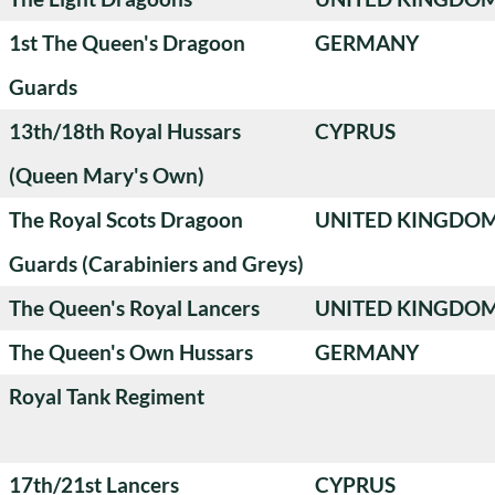
1st The Queen's Dragoon
GERMANY
Guards
13th/18th Royal Hussars
CYPRUS
(Queen Mary's Own)
The Royal Scots Dragoon
UNITED KINGDO
Guards (Carabiniers and Greys)
The Queen's Royal Lancers
UNITED KINGDO
The Queen's Own Hussars
GERMANY
Royal Tank Regiment
17th/21st Lancers
CYPRUS