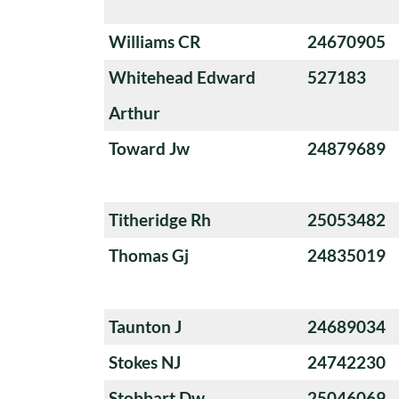
Williams CR
24670905
Whitehead Edward
527183
Arthur
Toward Jw
24879689
Titheridge Rh
25053482
Thomas Gj
24835019
Taunton J
24689034
Stokes NJ
24742230
Stobbart Dw
25046069